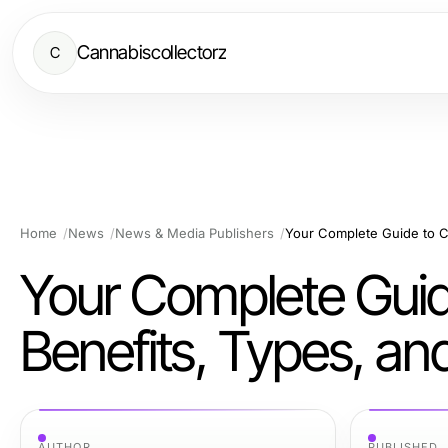
Cannabiscollectorz
C
Home
News
News & Media Publishers
Your Complete Guid
Benefits, Types, an
AUTHOR
PUBLISHED