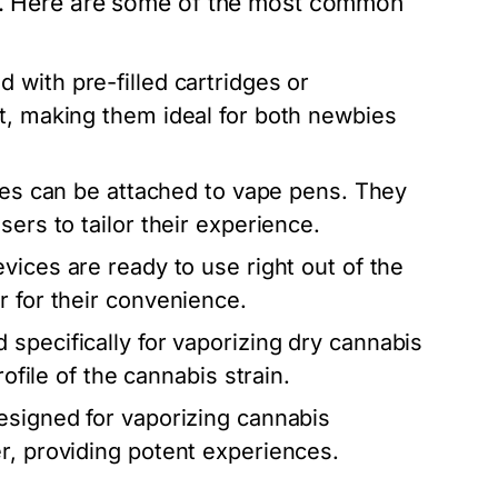
es. Here are some of the most common
 with pre-filled cartridges or
t, making them ideal for both newbies
dges can be attached to vape pens. They
ers to tailor their experience.
vices are ready to use right out of the
r for their convenience.
specifically for vaporizing dry cannabis
rofile of the cannabis strain.
esigned for vaporizing cannabis
r, providing potent experiences.