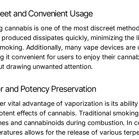
reet and Convenient Usage
g cannabis is one of the most discreet metho
 produced dissipates quickly, minimizing the 
smoking. Additionally, many vape devices are 
g it convenient for users to enjoy their canna
ut drawing unwanted attention.
or and Potency Preservation
r vital advantage of vaporization is its abilit
tent effects of cannabis. Traditional smoking 
nes and cannabinoids during combustion. In co
ratures allows for the release of various terp