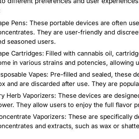
 to different preferences and user experienc
:
ape Pens:
These portable devices are often used
oncentrates. They are user-friendly and discree
nd seasoned users.
ape Cartridges:
Filled with cannabis oil, cartri
ome in various strains and potencies, allowing us
isposable Vapes:
Pre-filled and sealed, these de
ox and are discarded after use. They are popula
ry Herb Vaporizers:
These devices are designed 
ower. They allow users to enjoy the full flavor p
oncentrate Vaporizers:
These are specifically d
oncentrates and extracts, such as wax or shatte