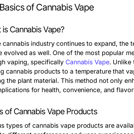
Basics of Cannabis Vape
 is Cannabis Vape?
e cannabis industry continues to expand, the 
ve evolved as well. One of the most popular m
gh vaping, specifically
Cannabis Vape
. Unlike
ng cannabis products to a temperature that v
ng the plant material. This method not only e
plications for health, convenience, and flavor
s of Cannabis Vape Products
us types of cannabis vape products are availa