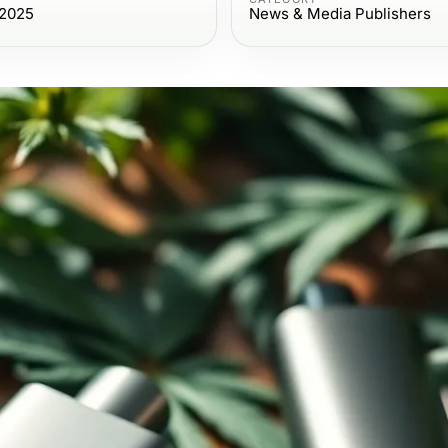
 2025
News & Media Publishers