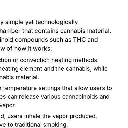
ly simple yet technologically
hamber that contains cannabis material.
abinoid compounds such as THC and
ew of how it works:
ction or convection heating methods.
heating element and the cannabis, while
nabis material.
temperature settings that allow users to
res can release various cannabinoids and
 vapor.
d, users inhale the vapor produced,
e to traditional smoking.