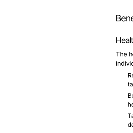
Bene
Healt
The h
indiv
R
t
B
h
T
d