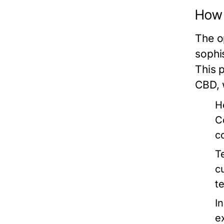
How 
The o
sophi
This 
CBD, 
H
C
c
T
c
t
In
e