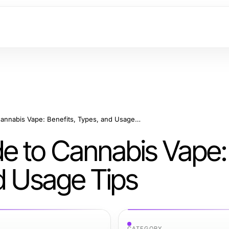
Your Complete Guide to Cannabis Vape: Benefits, Types, and Usage Tips
e to Cannabis Vape:
d Usage Tips
CATEGORY