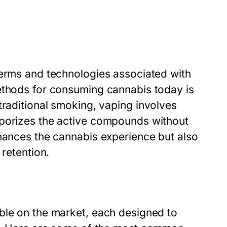
terms and technologies associated with
ethods for consuming cannabis today is
 traditional smoking, vaping involves
aporizes the active compounds without
nhances the cannabis experience but also
 retention.
ble on the market, each designed to