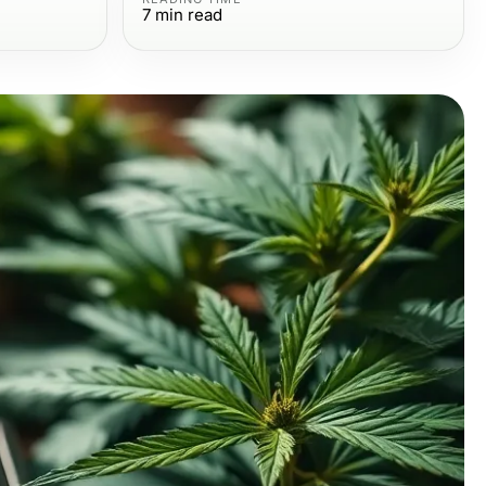
7
min read