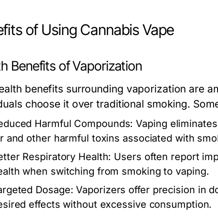
fits of Using Cannabis Vape
h Benefits of Vaporization
ealth benefits surrounding vaporization are 
iduals choose it over traditional smoking. Som
educed Harmful Compounds:
Vaping eliminates
ar and other harmful toxins associated with smo
etter Respiratory Health:
Users often report imp
ealth when switching from smoking to vaping.
argeted Dosage:
Vaporizers offer precision in d
esired effects without excessive consumption.