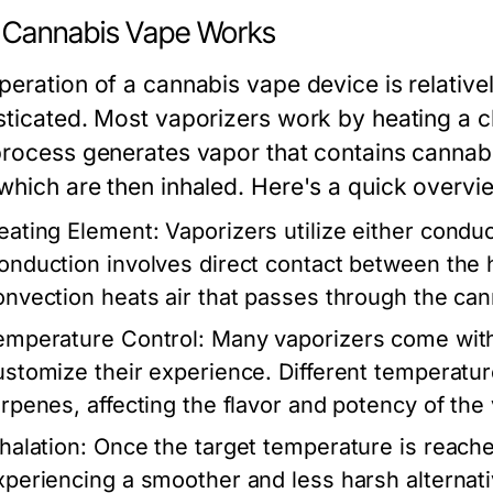
Cannabis Vape Works
peration of a cannabis vape device is relative
sticated. Most vaporizers work by heating a c
process generates vapor that contains cann
which are then inhaled. Here's a quick overvi
eating Element:
Vaporizers utilize either condu
onduction involves direct contact between the 
onvection heats air that passes through the can
emperature Control:
Many vaporizers come with 
ustomize their experience. Different temperatu
erpenes, affecting the flavor and potency of the
halation:
Once the target temperature is reache
xperiencing a smoother and less harsh alternativ