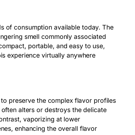
ds of consumption available today. The
lingering smell commonly associated
compact, portable, and easy to use,
bis experience virtually anywhere
y to preserve the complex flavor profiles
often alters or destroys the delicate
ntrast, vaporizing at lower
enes, enhancing the overall flavor