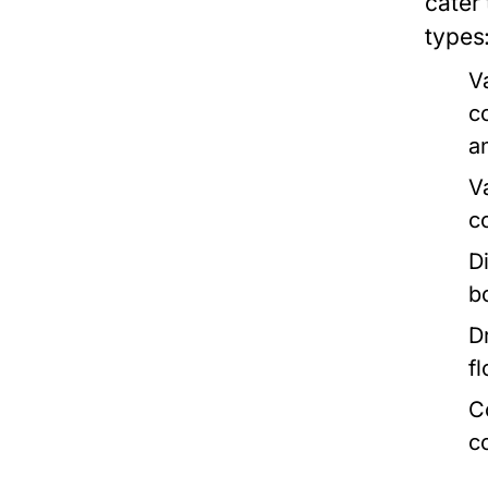
cater
types
V
c
a
V
c
D
b
D
fl
C
c