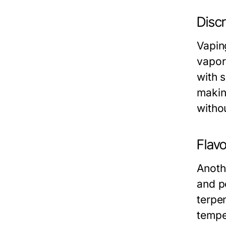
Disc
Vapin
vapor
with 
makin
witho
Flav
Anothe
and po
terpe
tempe