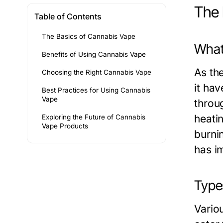
The 
Table of Contents
The Basics of Cannabis Vape
What
Benefits of Using Cannabis Vape
As th
Choosing the Right Cannabis Vape
it ha
Best Practices for Using Cannabis
Vape
throu
heati
Exploring the Future of Cannabis
Vape Products
burni
has im
Type
Vario