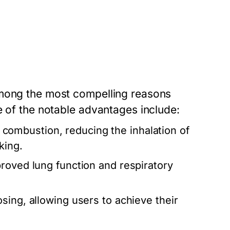
among the most compelling reasons
e of the notable advantages include:
 combustion, reducing the inhalation of
king.
roved lung function and respiratory
osing, allowing users to achieve their