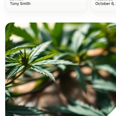
Tony Smith
October 6,