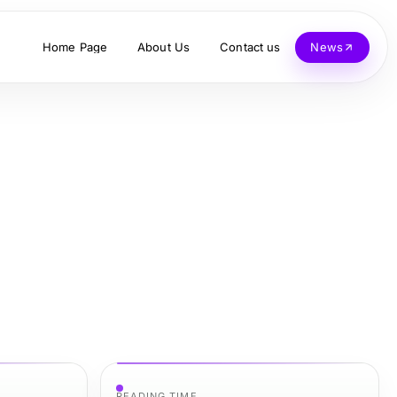
Home Page
About Us
Contact us
News
READING TIME