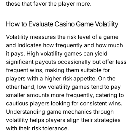
those that favor the player more.
How to Evaluate Casino Game Volatility
Volatility measures the risk level of a game
and indicates how frequently and how much
it pays. High volatility games can yield
significant payouts occasionally but offer less
frequent wins, making them suitable for
players with a higher risk appetite. On the
other hand, low volatility games tend to pay
smaller amounts more frequently, catering to
cautious players looking for consistent wins.
Understanding game mechanics through
volatility helps players align their strategies
with their risk tolerance.