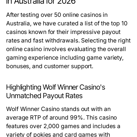
in Australia for 2026
After testing over 50 online casinos in
Australia, we have curated a list of the top 10
casinos known for their impressive payout
rates and fast withdrawals. Selecting the right
online casino involves evaluating the overall
gaming experience including game variety,
bonuses, and customer support.
Highlighting Wolf Winner Casino's
Unmatched Payout Rates
Wolf Winner Casino stands out with an
average RTP of around 99%. This casino
features over 2,000 games and includes a
variety of pokies and card games with