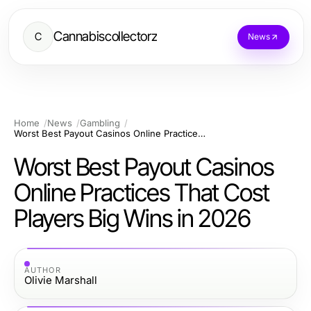
Cannabiscollectorz
C
News
Home
News
Gambling
Worst Best Payout Casinos Online Practices That Cost Players Big Wins in 2026
Worst Best Payout Casinos
Online Practices That Cost
Players Big Wins in 2026
AUTHOR
Olivie Marshall