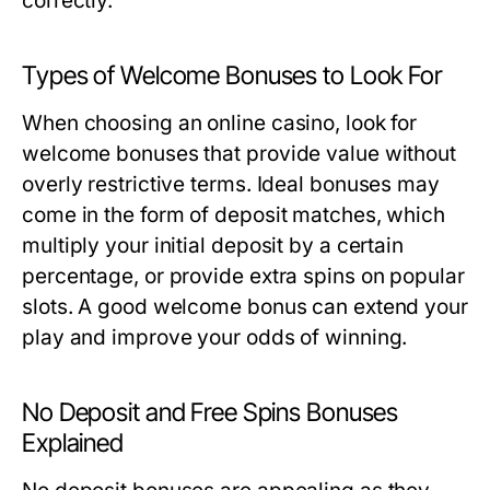
correctly.
Types of Welcome Bonuses to Look For
When choosing an online casino, look for
welcome bonuses that provide value without
overly restrictive terms. Ideal bonuses may
come in the form of deposit matches, which
multiply your initial deposit by a certain
percentage, or provide extra spins on popular
slots. A good welcome bonus can extend your
play and improve your odds of winning.
No Deposit and Free Spins Bonuses
Explained