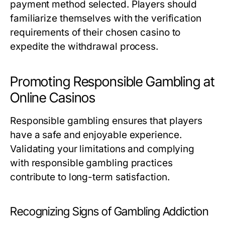
payment method selected. Players should
familiarize themselves with the verification
requirements of their chosen casino to
expedite the withdrawal process.
Promoting Responsible Gambling at
Online Casinos
Responsible gambling ensures that players
have a safe and enjoyable experience.
Validating your limitations and complying
with responsible gambling practices
contribute to long-term satisfaction.
Recognizing Signs of Gambling Addiction