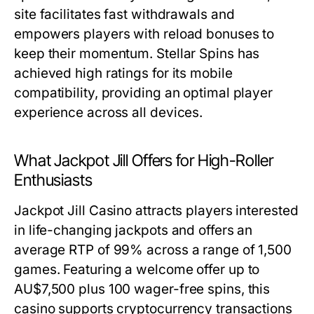
site facilitates fast withdrawals and
empowers players with reload bonuses to
keep their momentum. Stellar Spins has
achieved high ratings for its mobile
compatibility, providing an optimal player
experience across all devices.
What Jackpot Jill Offers for High-Roller
Enthusiasts
Jackpot Jill Casino attracts players interested
in life-changing jackpots and offers an
average RTP of 99% across a range of 1,500
games. Featuring a welcome offer up to
AU$7,500 plus 100 wager-free spins, this
casino supports cryptocurrency transactions