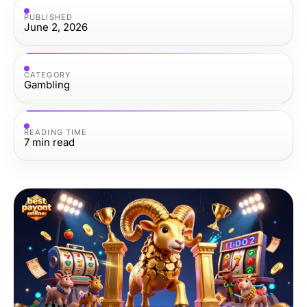
PUBLISHED
June 2, 2026
CATEGORY
Gambling
READING TIME
7
min read