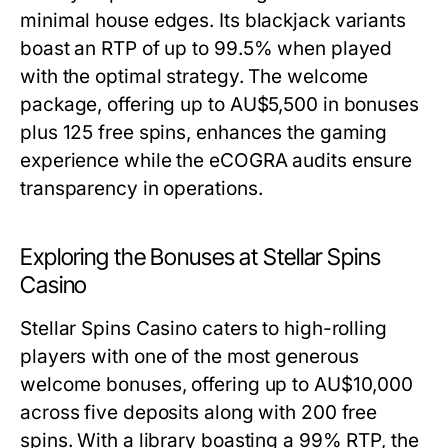
minimal house edges. Its blackjack variants
boast an RTP of up to 99.5% when played
with the optimal strategy. The welcome
package, offering up to AU$5,500 in bonuses
plus 125 free spins, enhances the gaming
experience while the eCOGRA audits ensure
transparency in operations.
Exploring the Bonuses at Stellar Spins
Casino
Stellar Spins Casino caters to high-rolling
players with one of the most generous
welcome bonuses, offering up to AU$10,000
across five deposits along with 200 free
spins. With a library boasting a 99% RTP, the