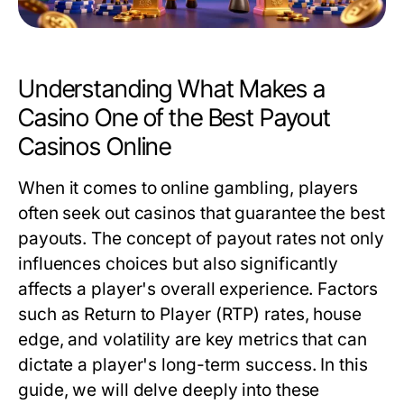
Understanding What Makes a
Casino One of the Best Payout
Casinos Online
When it comes to online gambling, players
often seek out casinos that guarantee the best
payouts. The concept of payout rates not only
influences choices but also significantly
affects a player's overall experience. Factors
such as Return to Player (RTP) rates, house
edge, and volatility are key metrics that can
dictate a player's long-term success. In this
guide, we will delve deeply into these