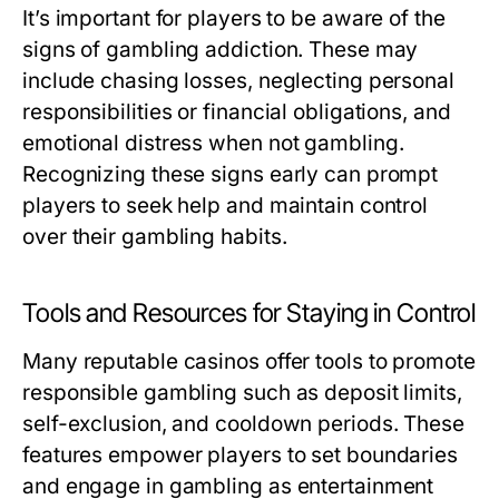
It’s important for players to be aware of the
signs of gambling addiction. These may
include chasing losses, neglecting personal
responsibilities or financial obligations, and
emotional distress when not gambling.
Recognizing these signs early can prompt
players to seek help and maintain control
over their gambling habits.
Tools and Resources for Staying in Control
Many reputable casinos offer tools to promote
responsible gambling such as deposit limits,
self-exclusion, and cooldown periods. These
features empower players to set boundaries
and engage in gambling as entertainment