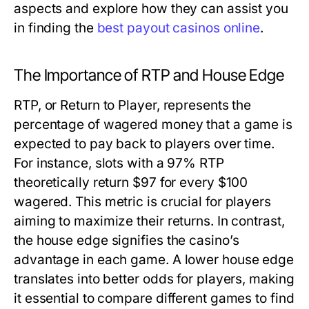
aspects and explore how they can assist you
in finding the
best payout casinos online
.
The Importance of RTP and House Edge
RTP, or Return to Player, represents the
percentage of wagered money that a game is
expected to pay back to players over time.
For instance, slots with a 97% RTP
theoretically return $97 for every $100
wagered. This metric is crucial for players
aiming to maximize their returns. In contrast,
the house edge signifies the casino’s
advantage in each game. A lower house edge
translates into better odds for players, making
it essential to compare different games to find