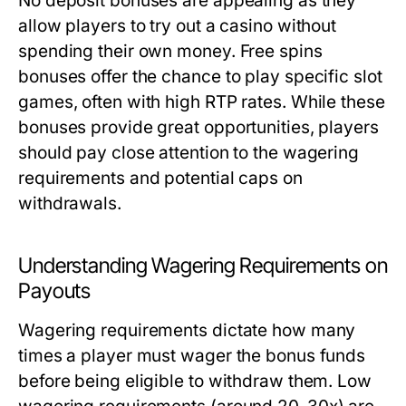
No deposit bonuses are appealing as they
allow players to try out a casino without
spending their own money. Free spins
bonuses offer the chance to play specific slot
games, often with high RTP rates. While these
bonuses provide great opportunities, players
should pay close attention to the wagering
requirements and potential caps on
withdrawals.
Understanding Wagering Requirements on
Payouts
Wagering requirements dictate how many
times a player must wager the bonus funds
before being eligible to withdraw them. Low