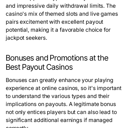
and impressive daily withdrawal limits. The
casino's mix of themed slots and live games
pairs excitement with excellent payout
potential, making it a favorable choice for
jackpot seekers.
Bonuses and Promotions at the
Best Payout Casinos
Bonuses can greatly enhance your playing
experience at online casinos, so it's important
to understand the various types and their
implications on payouts. A legitimate bonus
not only entices players but can also lead to
significant additional earnings if managed