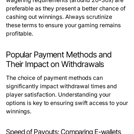
wagering requirements (around 20-30x) are
preferable as they present a better chance of
cashing out winnings. Always scrutinize
these terms to ensure your gaming remains
profitable.
Popular Payment Methods and
Their Impact on Withdrawals
The choice of payment methods can
significantly impact withdrawal times and
player satisfaction. Understanding your
options is key to ensuring swift access to your
winnings.
Speed of Payouts: Comparing E-wallets