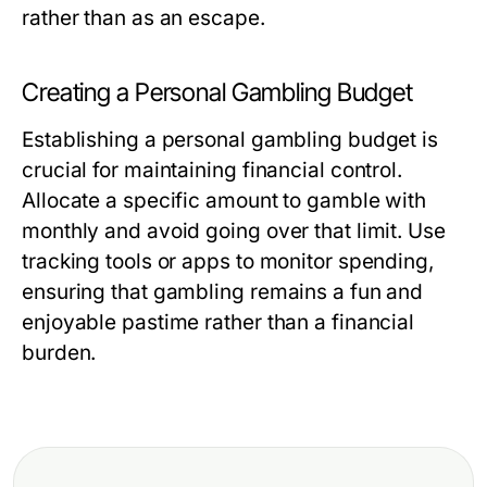
rather than as an escape.
Creating a Personal Gambling Budget
Establishing a personal gambling budget is
crucial for maintaining financial control.
Allocate a specific amount to gamble with
monthly and avoid going over that limit. Use
tracking tools or apps to monitor spending,
ensuring that gambling remains a fun and
enjoyable pastime rather than a financial
burden.