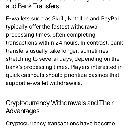
and Bank Transfers
E-wallets such as Skrill, Neteller, and PayPal
typically offer the fastest withdrawal
processing times, often completing
transactions within 24 hours. In contrast, bank
transfers usually take longer, sometimes
stretching to several days, depending on the
bank’s processing times. Players interested in
quick cashouts should prioritize casinos that
support e-wallet withdrawals.
Cryptocurrency Withdrawals and Their
Advantages
Cryptocurrency transactions have become