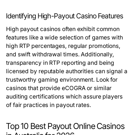
Identifying High-Payout Casino Features
High payout casinos often exhibit common
features like a wide selection of games with
high RTP percentages, regular promotions,
and swift withdrawal times. Additionally,
transparency in RTP reporting and being
licensed by reputable authorities can signal a
trustworthy gaming environment. Look for
casinos that provide eCOGRA or similar
auditing certifications which assure players
of fair practices in payout rates.
Top 10 Best Payout Online Casinos