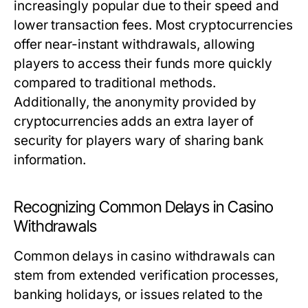
increasingly popular due to their speed and
lower transaction fees. Most cryptocurrencies
offer near-instant withdrawals, allowing
players to access their funds more quickly
compared to traditional methods.
Additionally, the anonymity provided by
cryptocurrencies adds an extra layer of
security for players wary of sharing bank
information.
Recognizing Common Delays in Casino
Withdrawals
Common delays in casino withdrawals can
stem from extended verification processes,
banking holidays, or issues related to the