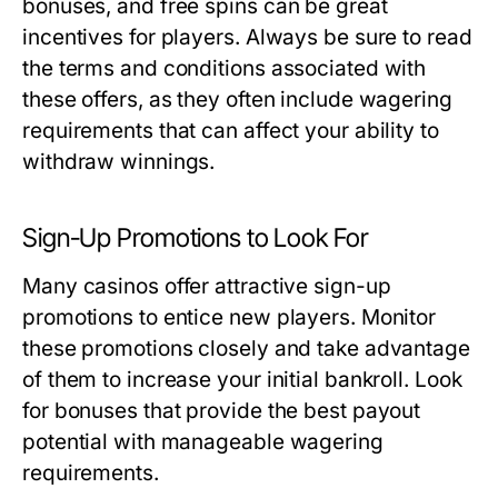
bonuses, and free spins can be great
incentives for players. Always be sure to read
the terms and conditions associated with
these offers, as they often include wagering
requirements that can affect your ability to
withdraw winnings.
Sign-Up Promotions to Look For
Many casinos offer attractive sign-up
promotions to entice new players. Monitor
these promotions closely and take advantage
of them to increase your initial bankroll. Look
for bonuses that provide the best payout
potential with manageable wagering
requirements.