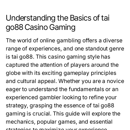
Understanding the Basics of tai
go88 Casino Gaming
The world of online gambling offers a diverse
range of experiences, and one standout genre
is
tai go88
. This casino gaming style has
captured the attention of players around the
globe with its exciting gameplay principles
and cultural appeal. Whether you are a novice
eager to understand the fundamentals or an
experienced gambler looking to refine your
strategy, grasping the essence of tai go88
gaming is crucial. This guide will explore the
mechanics, popular games, and essential
strategies to maximize your experience.