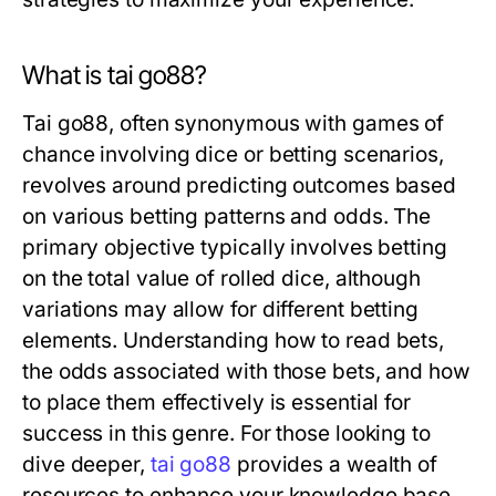
What is tai go88?
Tai go88, often synonymous with games of
chance involving dice or betting scenarios,
revolves around predicting outcomes based
on various betting patterns and odds. The
primary objective typically involves betting
on the total value of rolled dice, although
variations may allow for different betting
elements. Understanding how to read bets,
the odds associated with those bets, and how
to place them effectively is essential for
success in this genre. For those looking to
dive deeper,
tai go88
provides a wealth of
resources to enhance your knowledge base.