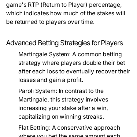
game's RTP (Return to Player) percentage,
which indicates how much of the stakes will
be returned to players over time.
Advanced Betting Strategies for Players
Martingale System:
A common betting
strategy where players double their bet
after each loss to eventually recover their
losses and gain a profit.
Paroli System:
In contrast to the
Martingale, this strategy involves
increasing your stake after a win,
capitalizing on winning streaks.
Flat Betting:
A conservative approach
where you bet the same amount each