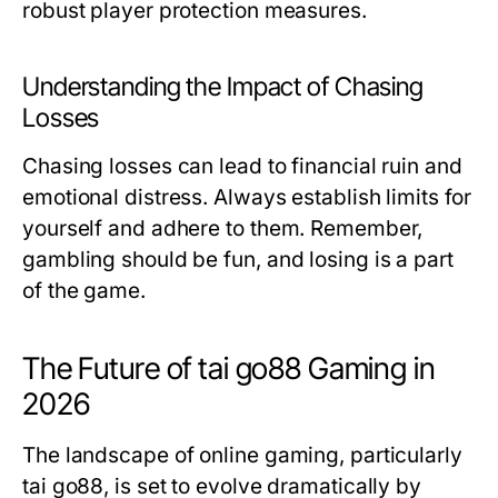
robust player protection measures.
Understanding the Impact of Chasing
Losses
Chasing losses can lead to financial ruin and
emotional distress. Always establish limits for
yourself and adhere to them. Remember,
gambling should be fun, and losing is a part
of the game.
The Future of tai go88 Gaming in
2026
The landscape of online gaming, particularly
tai go88, is set to evolve dramatically by