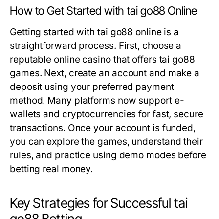
How to Get Started with tai go88 Online
Getting started with tai go88 online is a
straightforward process. First, choose a
reputable online casino that offers tai go88
games. Next, create an account and make a
deposit using your preferred payment
method. Many platforms now support e-
wallets and cryptocurrencies for fast, secure
transactions. Once your account is funded,
you can explore the games, understand their
rules, and practice using demo modes before
betting real money.
Key Strategies for Successful tai
go88 Betting