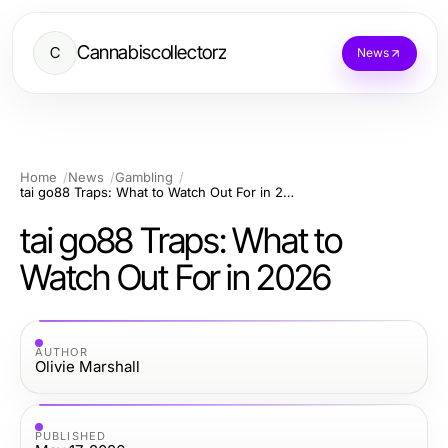
Cannabiscollectorz
C
News
Home
News
Gambling
tai go88 Traps: What to Watch Out For in 2026
tai go88 Traps: What to
Watch Out For in 2026
AUTHOR
Olivie Marshall
PUBLISHED