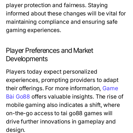
player protection and fairness. Staying
informed about these changes will be vital for
maintaining compliance and ensuring safe
gaming experiences.
Player Preferences and Market
Developments
Players today expect personalized
experiences, prompting providers to adapt
their offerings. For more information,
Game
Bài Go88
offers valuable insights. The rise of
mobile gaming also indicates a shift, where
on-the-go access to tai go88 games will
drive further innovations in gameplay and
design.