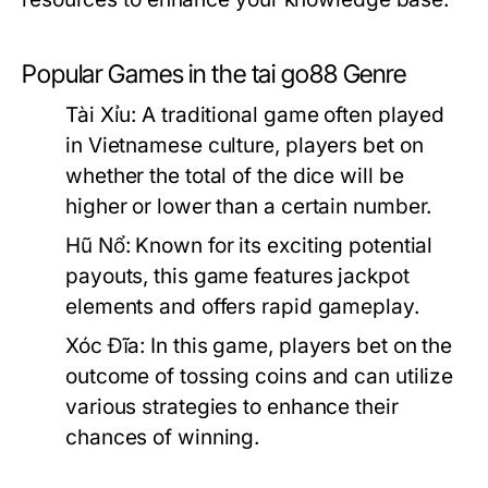
Popular Games in the tai go88 Genre
Tài Xỉu:
A traditional game often played
in Vietnamese culture, players bet on
whether the total of the dice will be
higher or lower than a certain number.
Hũ Nổ:
Known for its exciting potential
payouts, this game features jackpot
elements and offers rapid gameplay.
Xóc Đĩa:
In this game, players bet on the
outcome of tossing coins and can utilize
various strategies to enhance their
chances of winning.