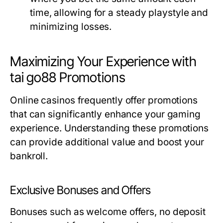
time, allowing for a steady playstyle and
minimizing losses.
Maximizing Your Experience with
tai go88 Promotions
Online casinos frequently offer promotions
that can significantly enhance your gaming
experience. Understanding these promotions
can provide additional value and boost your
bankroll.
Exclusive Bonuses and Offers
Bonuses such as welcome offers, no deposit