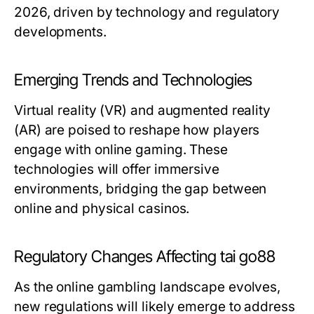
2026, driven by technology and regulatory
developments.
Emerging Trends and Technologies
Virtual reality (VR) and augmented reality
(AR) are poised to reshape how players
engage with online gaming. These
technologies will offer immersive
environments, bridging the gap between
online and physical casinos.
Regulatory Changes Affecting tai go88
As the online gambling landscape evolves,
new regulations will likely emerge to address