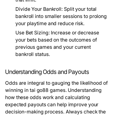
Divide Your Bankroll:
Split your total
bankroll into smaller sessions to prolong
your playtime and reduce risk.
Use Bet Sizing:
Increase or decrease
your bets based on the outcomes of
previous games and your current
bankroll status.
Understanding Odds and Payouts
Odds are integral to gauging the likelihood of
winning in tai go88 games. Understanding
how these odds work and calculating
expected payouts can help improve your
decision-making process. Always check the