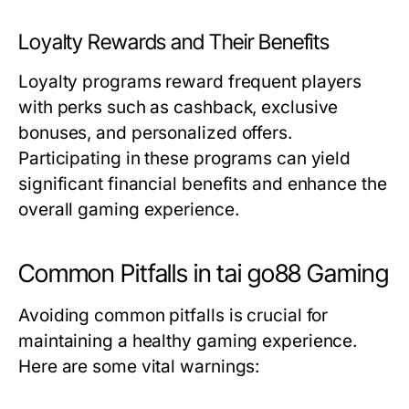
Loyalty Rewards and Their Benefits
Loyalty programs reward frequent players
with perks such as cashback, exclusive
bonuses, and personalized offers.
Participating in these programs can yield
significant financial benefits and enhance the
overall gaming experience.
Common Pitfalls in tai go88 Gaming
Avoiding common pitfalls is crucial for
maintaining a healthy gaming experience.
Here are some vital warnings: