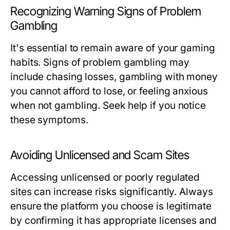
Recognizing Warning Signs of Problem
Gambling
It's essential to remain aware of your gaming
habits. Signs of problem gambling may
include chasing losses, gambling with money
you cannot afford to lose, or feeling anxious
when not gambling. Seek help if you notice
these symptoms.
Avoiding Unlicensed and Scam Sites
Accessing unlicensed or poorly regulated
sites can increase risks significantly. Always
ensure the platform you choose is legitimate
by confirming it has appropriate licenses and