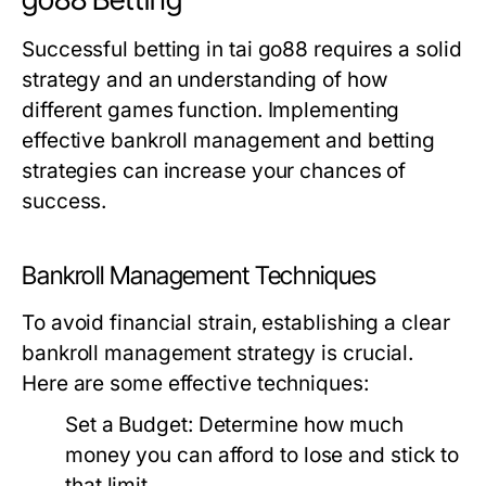
Successful betting in tai go88 requires a solid
strategy and an understanding of how
different games function. Implementing
effective bankroll management and betting
strategies can increase your chances of
success.
Bankroll Management Techniques
To avoid financial strain, establishing a clear
bankroll management strategy is crucial.
Here are some effective techniques:
Set a Budget:
Determine how much
money you can afford to lose and stick to
that limit.