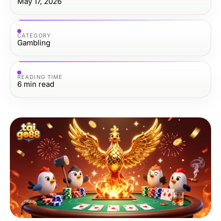
May 17, 2026
CATEGORY
Gambling
READING TIME
6
min read