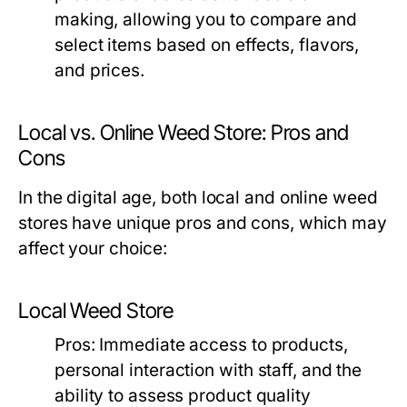
making, allowing you to compare and
select items based on effects, flavors,
and prices.
Local vs. Online Weed Store: Pros and
Cons
In the digital age, both local and online weed
stores have unique pros and cons, which may
affect your choice:
Local Weed Store
Pros:
Immediate access to products,
personal interaction with staff, and the
ability to assess product quality