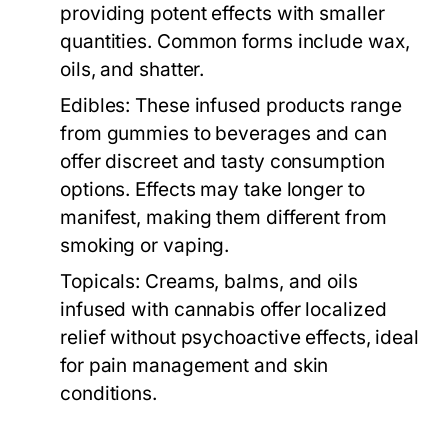
providing potent effects with smaller
quantities. Common forms include wax,
oils, and shatter.
Edibles:
These infused products range
from gummies to beverages and can
offer discreet and tasty consumption
options. Effects may take longer to
manifest, making them different from
smoking or vaping.
Topicals:
Creams, balms, and oils
infused with cannabis offer localized
relief without psychoactive effects, ideal
for pain management and skin
conditions.