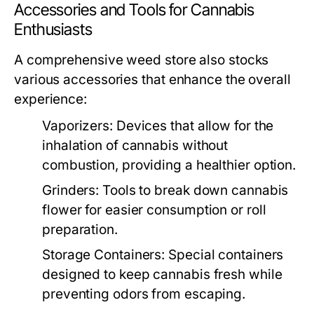
Accessories and Tools for Cannabis
Enthusiasts
A comprehensive weed store also stocks
various accessories that enhance the overall
experience:
Vaporizers:
Devices that allow for the
inhalation of cannabis without
combustion, providing a healthier option.
Grinders:
Tools to break down cannabis
flower for easier consumption or roll
preparation.
Storage Containers:
Special containers
designed to keep cannabis fresh while
preventing odors from escaping.