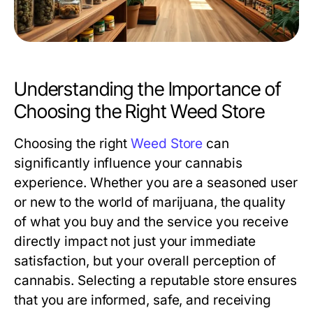
Understanding the Importance of
Choosing the Right Weed Store
Choosing the right
Weed Store
can
significantly influence your cannabis
experience. Whether you are a seasoned user
or new to the world of marijuana, the quality
of what you buy and the service you receive
directly impact not just your immediate
satisfaction, but your overall perception of
cannabis. Selecting a reputable store ensures
that you are informed, safe, and receiving