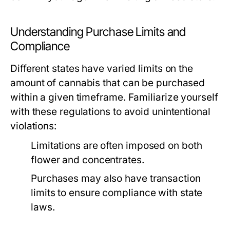
Understanding Purchase Limits and
Compliance
Different states have varied limits on the
amount of cannabis that can be purchased
within a given timeframe. Familiarize yourself
with these regulations to avoid unintentional
violations:
Limitations are often imposed on both
flower and concentrates.
Purchases may also have transaction
limits to ensure compliance with state
laws.