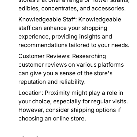
edibles, concentrates, and accessories.
Knowledgeable Staff:
Knowledgeable
staff can enhance your shopping
experience, providing insights and
recommendations tailored to your needs.
Customer Reviews:
Researching
customer reviews on various platforms
can give you a sense of the store's
reputation and reliability.
Location:
Proximity might play a role in
your choice, especially for regular visits.
However, consider shipping options if
choosing an online store.