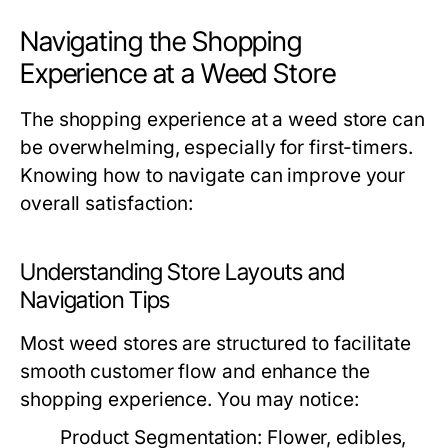
Navigating the Shopping
Experience at a Weed Store
The shopping experience at a weed store can
be overwhelming, especially for first-timers.
Knowing how to navigate can improve your
overall satisfaction:
Understanding Store Layouts and
Navigation Tips
Most weed stores are structured to facilitate
smooth customer flow and enhance the
shopping experience. You may notice:
Product Segmentation:
Flower, edibles,