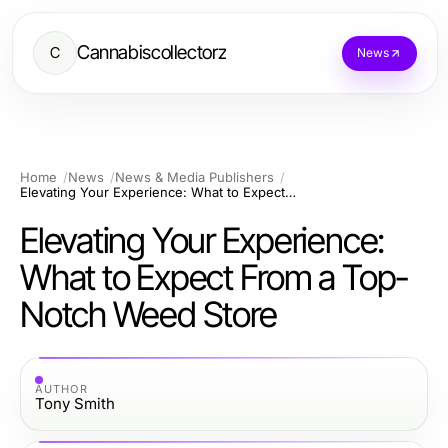
Cannabiscollectorz
C
News
Home
News
News & Media Publishers
Elevating Your Experience: What to Expect From a Top-Notch Weed Store
Elevating Your Experience:
What to Expect From a Top-
Notch Weed Store
AUTHOR
Tony Smith