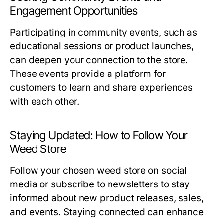
Engagement Opportunities
Participating in community events, such as
educational sessions or product launches,
can deepen your connection to the store.
These events provide a platform for
customers to learn and share experiences
with each other.
Staying Updated: How to Follow Your
Weed Store
Follow your chosen weed store on social
media or subscribe to newsletters to stay
informed about new product releases, sales,
and events. Staying connected can enhance