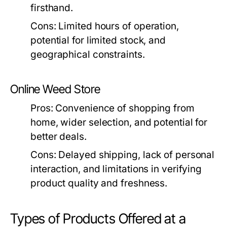
firsthand.
Cons:
Limited hours of operation,
potential for limited stock, and
geographical constraints.
Online Weed Store
Pros:
Convenience of shopping from
home, wider selection, and potential for
better deals.
Cons:
Delayed shipping, lack of personal
interaction, and limitations in verifying
product quality and freshness.
Types of Products Offered at a