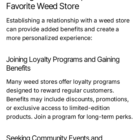
Favorite Weed Store
Establishing a relationship with a weed store
can provide added benefits and create a
more personalized experience:
Joining Loyalty Programs and Gaining
Benefits
Many weed stores offer loyalty programs
designed to reward regular customers.
Benefits may include discounts, promotions,
or exclusive access to limited-edition
products. Join a program for long-term perks.
Seeking Community Events and