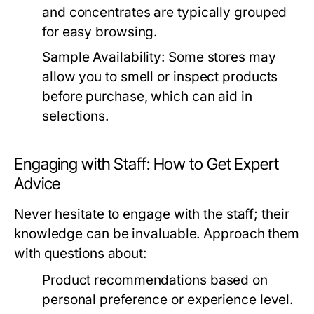
and concentrates are typically grouped
for easy browsing.
Sample Availability:
Some stores may
allow you to smell or inspect products
before purchase, which can aid in
selections.
Engaging with Staff: How to Get Expert
Advice
Never hesitate to engage with the staff; their
knowledge can be invaluable. Approach them
with questions about:
Product recommendations based on
personal preference or experience level.