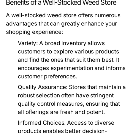
Benefits of a Well-Stocked Weed Store
A well-stocked weed store offers numerous
advantages that can greatly enhance your
shopping experience:
Variety:
A broad inventory allows
customers to explore various products
and find the ones that suit them best. It
encourages experimentation and informs
customer preferences.
Quality Assurance:
Stores that maintain a
robust selection often have stringent
quality control measures, ensuring that
all offerings are fresh and potent.
Informed Choices:
Access to diverse
products enables better decision-