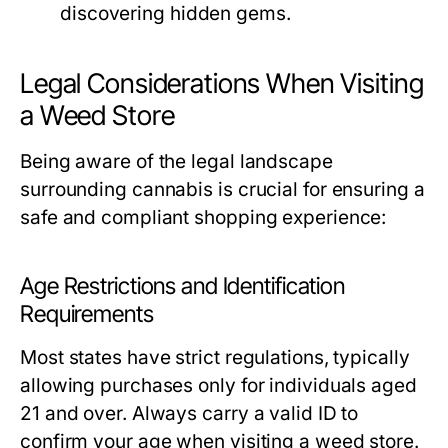
discovering hidden gems.
Legal Considerations When Visiting
a Weed Store
Being aware of the legal landscape
surrounding cannabis is crucial for ensuring a
safe and compliant shopping experience:
Age Restrictions and Identification
Requirements
Most states have strict regulations, typically
allowing purchases only for individuals aged
21 and over. Always carry a valid ID to
confirm your age when visiting a weed store.