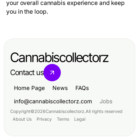
your overall cannabis experience and keep
you in the loop.
Cannabiscollectorz
Contact us
Home Page
News
FAQs
info@cannabiscollectorz.com
Jobs
Copyright
©
2026
Cannabiscollectorz
.
All rights reserved
About Us
Privacy
Terms
Legal