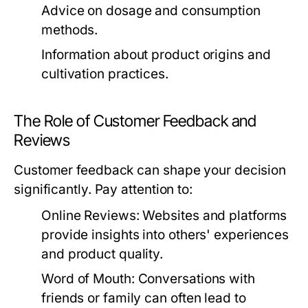
Advice on dosage and consumption
methods.
Information about product origins and
cultivation practices.
The Role of Customer Feedback and
Reviews
Customer feedback can shape your decision
significantly. Pay attention to:
Online Reviews:
Websites and platforms
provide insights into others' experiences
and product quality.
Word of Mouth:
Conversations with
friends or family can often lead to