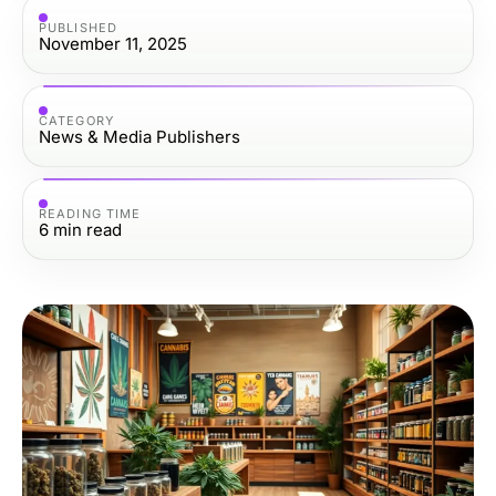
PUBLISHED
November 11, 2025
CATEGORY
News & Media Publishers
READING TIME
6
min read