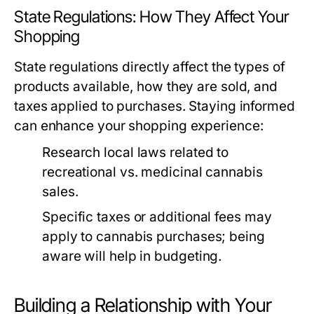
State Regulations: How They Affect Your
Shopping
State regulations directly affect the types of
products available, how they are sold, and
taxes applied to purchases. Staying informed
can enhance your shopping experience:
Research local laws related to
recreational vs. medicinal cannabis
sales.
Specific taxes or additional fees may
apply to cannabis purchases; being
aware will help in budgeting.
Building a Relationship with Your