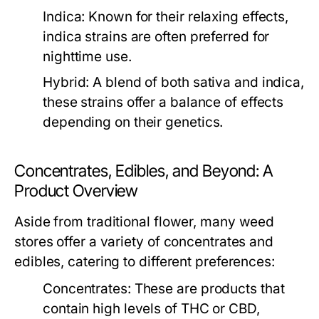
Indica:
Known for their relaxing effects,
indica strains are often preferred for
nighttime use.
Hybrid:
A blend of both sativa and indica,
these strains offer a balance of effects
depending on their genetics.
Concentrates, Edibles, and Beyond: A
Product Overview
Aside from traditional flower, many weed
stores offer a variety of concentrates and
edibles, catering to different preferences:
Concentrates:
These are products that
contain high levels of THC or CBD,