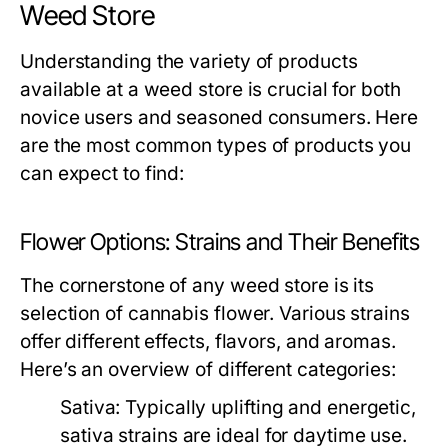
Weed Store
Understanding the variety of products
available at a weed store is crucial for both
novice users and seasoned consumers. Here
are the most common types of products you
can expect to find:
Flower Options: Strains and Their Benefits
The cornerstone of any weed store is its
selection of cannabis flower. Various strains
offer different effects, flavors, and aromas.
Here’s an overview of different categories:
Sativa:
Typically uplifting and energetic,
sativa strains are ideal for daytime use.