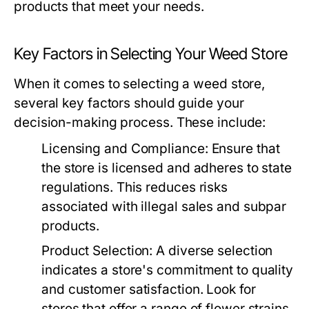
products that meet your needs.
Key Factors in Selecting Your Weed Store
When it comes to selecting a weed store,
several key factors should guide your
decision-making process. These include:
Licensing and Compliance:
Ensure that
the store is licensed and adheres to state
regulations. This reduces risks
associated with illegal sales and subpar
products.
Product Selection:
A diverse selection
indicates a store's commitment to quality
and customer satisfaction. Look for
stores that offer a range of flower strains,