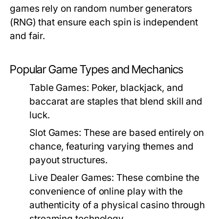
games rely on random number generators
(RNG) that ensure each spin is independent
and fair.
Popular Game Types and Mechanics
Table Games:
Poker, blackjack, and
baccarat are staples that blend skill and
luck.
Slot Games:
These are based entirely on
chance, featuring varying themes and
payout structures.
Live Dealer Games:
These combine the
convenience of online play with the
authenticity of a physical casino through
streaming technology.