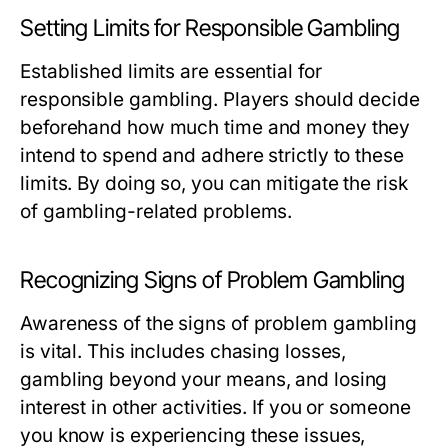
Setting Limits for Responsible Gambling
Established limits are essential for
responsible gambling. Players should decide
beforehand how much time and money they
intend to spend and adhere strictly to these
limits. By doing so, you can mitigate the risk
of gambling-related problems.
Recognizing Signs of Problem Gambling
Awareness of the signs of problem gambling
is vital. This includes chasing losses,
gambling beyond your means, and losing
interest in other activities. If you or someone
you know is experiencing these issues,