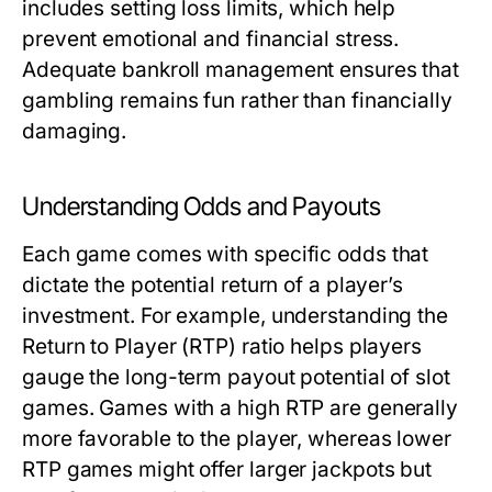
includes setting loss limits, which help
prevent emotional and financial stress.
Adequate bankroll management ensures that
gambling remains fun rather than financially
damaging.
Understanding Odds and Payouts
Each game comes with specific odds that
dictate the potential return of a player’s
investment. For example, understanding the
Return to Player (RTP) ratio helps players
gauge the long-term payout potential of slot
games. Games with a high RTP are generally
more favorable to the player, whereas lower
RTP games might offer larger jackpots but