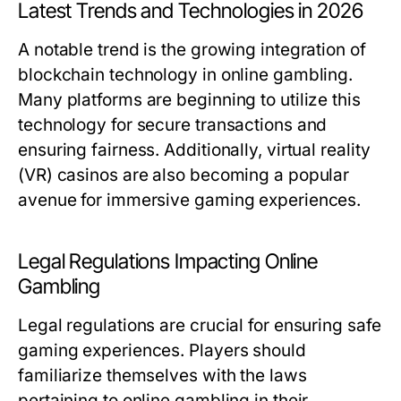
Latest Trends and Technologies in 2026
A notable trend is the growing integration of
blockchain technology in online gambling.
Many platforms are beginning to utilize this
technology for secure transactions and
ensuring fairness. Additionally, virtual reality
(VR) casinos are also becoming a popular
avenue for immersive gaming experiences.
Legal Regulations Impacting Online
Gambling
Legal regulations are crucial for ensuring safe
gaming experiences. Players should
familiarize themselves with the laws
pertaining to online gambling in their