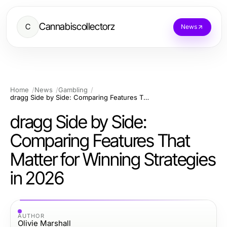
Cannabiscollectorz
C
News
Home
News
Gambling
dragg Side by Side: Comparing Features That Matter for Winning Strategies in 2026
dragg Side by Side:
Comparing Features That
Matter for Winning Strategies
in 2026
AUTHOR
Olivie Marshall