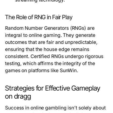
The Role of RNG in Fair Play
Random Number Generators (RNGs) are
integral to online gaming. They generate
outcomes that are fair and unpredictable,
ensuring that the house edge remains
consistent. Certified RNGs undergo rigorous
testing, which affirms the integrity of the
games on platforms like SunWin.
Strategies for Effective Gameplay
on dragg
Success in online gambling isn't solely about