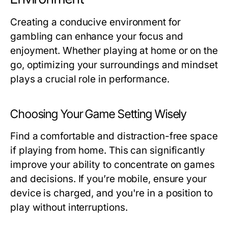
Creating a conducive environment for
gambling can enhance your focus and
enjoyment. Whether playing at home or on the
go, optimizing your surroundings and mindset
plays a crucial role in performance.
Choosing Your Game Setting Wisely
Find a comfortable and distraction-free space
if playing from home. This can significantly
improve your ability to concentrate on games
and decisions. If you’re mobile, ensure your
device is charged, and you're in a position to
play without interruptions.