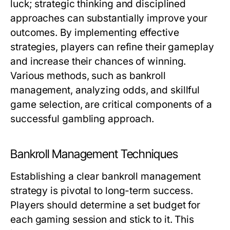
luck; strategic thinking and disciplined
approaches can substantially improve your
outcomes. By implementing effective
strategies, players can refine their gameplay
and increase their chances of winning.
Various methods, such as bankroll
management, analyzing odds, and skillful
game selection, are critical components of a
successful gambling approach.
Bankroll Management Techniques
Establishing a clear bankroll management
strategy is pivotal to long-term success.
Players should determine a set budget for
each gaming session and stick to it. This