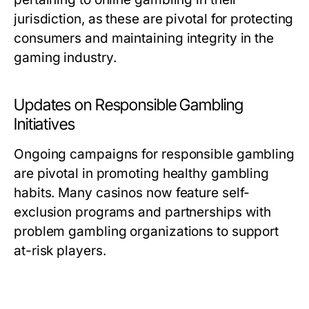
jurisdiction, as these are pivotal for protecting
consumers and maintaining integrity in the
gaming industry.
Updates on Responsible Gambling
Initiatives
Ongoing campaigns for responsible gambling
are pivotal in promoting healthy gambling
habits. Many casinos now feature self-
exclusion programs and partnerships with
problem gambling organizations to support
at-risk players.