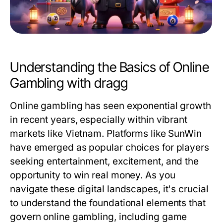
Understanding the Basics of Online
Gambling with dragg
Online gambling has seen exponential growth
in recent years, especially within vibrant
markets like Vietnam. Platforms like SunWin
have emerged as popular choices for players
seeking entertainment, excitement, and the
opportunity to win real money. As you
navigate these digital landscapes, it's crucial
to understand the foundational elements that
govern online gambling, including game