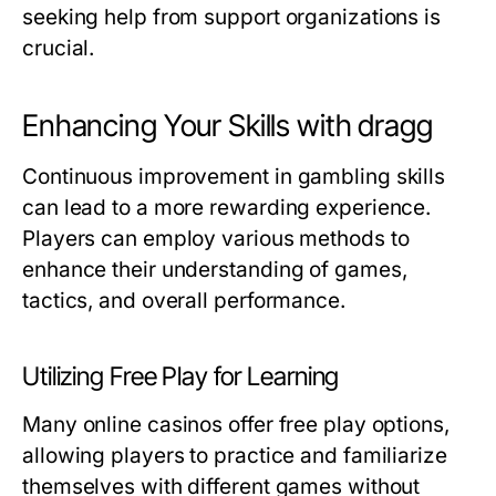
seeking help from support organizations is
crucial.
Enhancing Your Skills with dragg
Continuous improvement in gambling skills
can lead to a more rewarding experience.
Players can employ various methods to
enhance their understanding of games,
tactics, and overall performance.
Utilizing Free Play for Learning
Many online casinos offer free play options,
allowing players to practice and familiarize
themselves with different games without