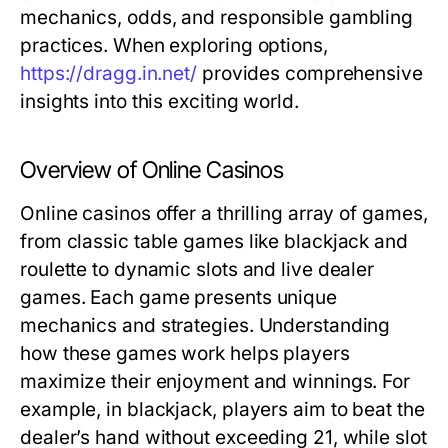
mechanics, odds, and responsible gambling
practices. When exploring options,
https://dragg.in.net/
provides comprehensive
insights into this exciting world.
Overview of Online Casinos
Online casinos offer a thrilling array of games,
from classic table games like blackjack and
roulette to dynamic slots and live dealer
games. Each game presents unique
mechanics and strategies. Understanding
how these games work helps players
maximize their enjoyment and winnings. For
example, in blackjack, players aim to beat the
dealer’s hand without exceeding 21, while slot