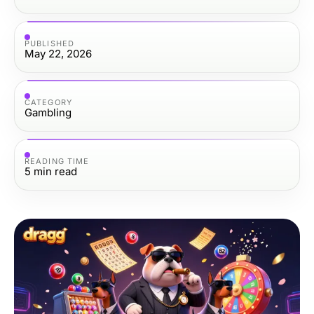
PUBLISHED
May 22, 2026
CATEGORY
Gambling
READING TIME
5
min read