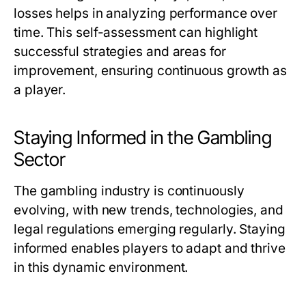
losses helps in analyzing performance over
time. This self-assessment can highlight
successful strategies and areas for
improvement, ensuring continuous growth as
a player.
Staying Informed in the Gambling
Sector
The gambling industry is continuously
evolving, with new trends, technologies, and
legal regulations emerging regularly. Staying
informed enables players to adapt and thrive
in this dynamic environment.