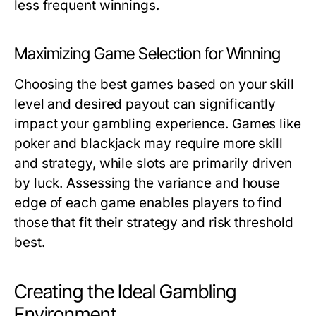
less frequent winnings.
Maximizing Game Selection for Winning
Choosing the best games based on your skill
level and desired payout can significantly
impact your gambling experience. Games like
poker and blackjack may require more skill
and strategy, while slots are primarily driven
by luck. Assessing the variance and house
edge of each game enables players to find
those that fit their strategy and risk threshold
best.
Creating the Ideal Gambling
Environment