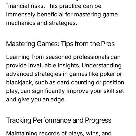
financial risks. This practice can be
immensely beneficial for mastering game
mechanics and strategies.
Mastering Games: Tips from the Pros
Learning from seasoned professionals can
provide invaluable insights. Understanding
advanced strategies in games like poker or
blackjack, such as card counting or position
play, can significantly improve your skill set
and give you an edge.
Tracking Performance and Progress
Maintaining records of plays, wins, and