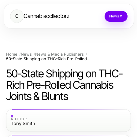
Cannabiscollectorz
C
News
Home
News
News & Media Publishers
50-State Shipping on THC-Rich Pre-Rolled Cannabis Joints & Blunts
50-State Shipping on THC-
Rich Pre-Rolled Cannabis
Joints & Blunts
AUTHOR
Tony Smith