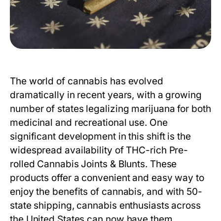
The world of cannabis has evolved
dramatically in recent years, with a growing
number of states legalizing marijuana for both
medicinal and recreational use. One
significant development in this shift is the
widespread availability of THC-rich
Pre-
rolled Cannabis Joints & Blunts
. These
products offer a convenient and easy way to
enjoy the benefits of cannabis, and with 50-
state shipping, cannabis enthusiasts across
the United States can now have them