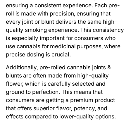
ensuring a consistent experience. Each pre-
roll is made with precision, ensuring that
every joint or blunt delivers the same high-
quality smoking experience. This consistency
is especially important for consumers who
use cannabis for medicinal purposes, where
precise dosing is crucial.
Additionally, pre-rolled cannabis joints &
blunts are often made from high-quality
flower, which is carefully selected and
ground to perfection. This means that
consumers are getting a premium product
that offers superior flavor, potency, and
effects compared to lower-quality options.