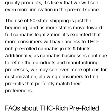
quality products, it’s likely that we will see
even more innovation in the pre-roll space.
The rise of 50-state shipping is just the
beginning, and as more states move toward
full cannabis legalization, it’s expected that
more consumers will have access to THC-
rich pre-rolled cannabis joints & blunts.
Additionally, as cannabis businesses continue
to refine their products and manufacturing
processes, we may see even more options for
customization, allowing consumers to find
pre-rolls that perfectly match their
preferences.
FAQs about THC-Rich Pre-Rolled