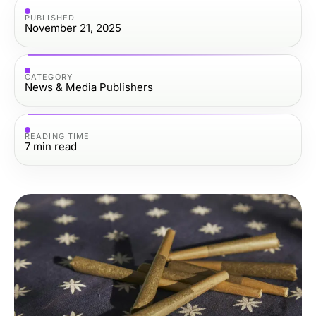
PUBLISHED
November 21, 2025
CATEGORY
News & Media Publishers
READING TIME
7
min read