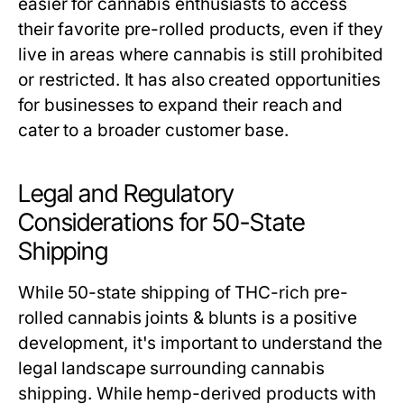
easier for cannabis enthusiasts to access
their favorite pre-rolled products, even if they
live in areas where cannabis is still prohibited
or restricted. It has also created opportunities
for businesses to expand their reach and
cater to a broader customer base.
Legal and Regulatory
Considerations for 50-State
Shipping
While 50-state shipping of THC-rich pre-
rolled cannabis joints & blunts is a positive
development, it's important to understand the
legal landscape surrounding cannabis
shipping. While hemp-derived products with