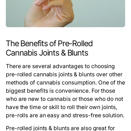
The Benefits of Pre-Rolled
Cannabis Joints & Blunts
There are several advantages to choosing
pre-rolled cannabis joints & blunts over other
methods of cannabis consumption. One of the
biggest benefits is convenience. For those
who are new to cannabis or those who do not
have the time or skill to roll their own joints,
pre-rolls are an easy and stress-free solution.
Pre-rolled joints & blunts are also great for