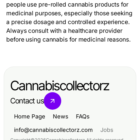
people use pre-rolled cannabis products for
medicinal purposes, especially those seeking
a precise dosage and controlled experience.
Always consult with a healthcare provider
before using cannabis for medicinal reasons.
Cannabiscollectorz
Contact us
Home Page
News
FAQs
info@cannabiscollectorz.com
Jobs
Copyright
©
2026
Cannabiscollectorz
.
All rights reserved