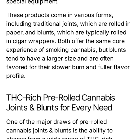
special equipment.
These products come in various forms,
including traditional joints, which are rolled in
paper, and blunts, which are typically rolled
in cigar wrappers. Both offer the same core
experience of smoking cannabis, but blunts
tend to have a larger size and are often
favored for their slower burn and fuller flavor
profile.
THC-Rich Pre-Rolled Cannabis
Joints & Blunts for Every Need
One of the major draws of pre-rolled
cannabis joints & blunts is the ability to