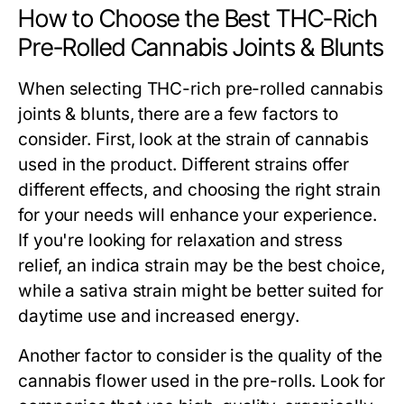
How to Choose the Best THC-Rich
Pre-Rolled Cannabis Joints & Blunts
When selecting THC-rich pre-rolled cannabis
joints & blunts, there are a few factors to
consider. First, look at the strain of cannabis
used in the product. Different strains offer
different effects, and choosing the right strain
for your needs will enhance your experience.
If you're looking for relaxation and stress
relief, an indica strain may be the best choice,
while a sativa strain might be better suited for
daytime use and increased energy.
Another factor to consider is the quality of the
cannabis flower used in the pre-rolls. Look for