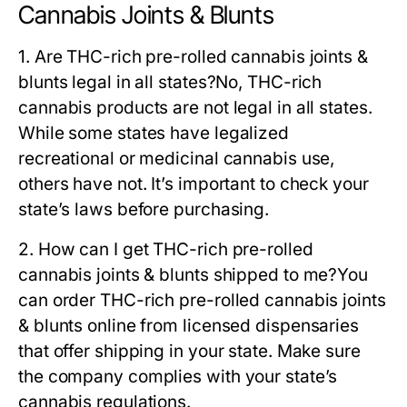
Cannabis Joints & Blunts
1. Are THC-rich pre-rolled cannabis joints &
blunts legal in all states?
No, THC-rich
cannabis products are not legal in all states.
While some states have legalized
recreational or medicinal cannabis use,
others have not. It’s important to check your
state’s laws before purchasing.
2. How can I get THC-rich pre-rolled
cannabis joints & blunts shipped to me?
You
can order THC-rich pre-rolled cannabis joints
& blunts online from licensed dispensaries
that offer shipping in your state. Make sure
the company complies with your state’s
cannabis regulations.