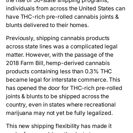
the rise of 50-state shipping programs,
individuals from across the United States can
have THC-rich pre-rolled cannabis joints &
blunts delivered to their homes.
Previously, shipping cannabis products
across state lines was a complicated legal
matter. However, with the passage of the
2018 Farm Bill, hemp-derived cannabis
products containing less than 0.3% THC
became legal for interstate commerce. This
has opened the door for THC-rich pre-rolled
joints & blunts to be shipped across the
country, even in states where recreational
marijuana may not yet be fully legalized.
This new shipping flexibility has made it