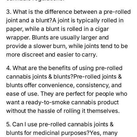
3. What is the difference between a pre-rolled
joint and a blunt?
A joint is typically rolled in
paper, while a blunt is rolled in a cigar
wrapper. Blunts are usually larger and
provide a slower burn, while joints tend to be
more discreet and easier to carry.
4. What are the benefits of using pre-rolled
cannabis joints & blunts?
Pre-rolled joints &
blunts offer convenience, consistency, and
ease of use. They are perfect for people who
want a ready-to-smoke cannabis product
without the hassle of rolling it themselves.
5. Can I use pre-rolled cannabis joints &
blunts for medicinal purposes?
Yes, many