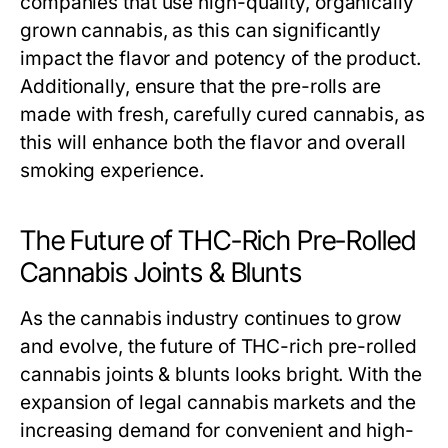
companies that use high-quality, organically
grown cannabis, as this can significantly
impact the flavor and potency of the product.
Additionally, ensure that the pre-rolls are
made with fresh, carefully cured cannabis, as
this will enhance both the flavor and overall
smoking experience.
The Future of THC-Rich Pre-Rolled
Cannabis Joints & Blunts
As the cannabis industry continues to grow
and evolve, the future of THC-rich pre-rolled
cannabis joints & blunts looks bright. With the
expansion of legal cannabis markets and the
increasing demand for convenient and high-