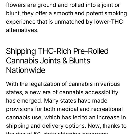
flowers are ground and rolled into a joint or
blunt, they offer a smooth and potent smoking
experience that is unmatched by lower-THC
alternatives.
Shipping THC-Rich Pre-Rolled
Cannabis Joints & Blunts
Nationwide
With the legalization of cannabis in various
states, a new era of cannabis accessibility
has emerged. Many states have made
provisions for both medical and recreational
cannabis use, which has led to an increase in
shipping and delivery options. Now, thanks to