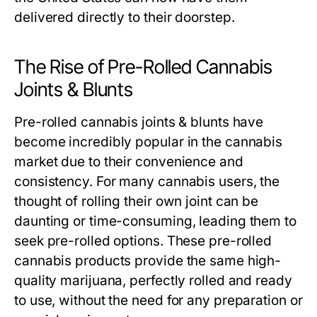
delivered directly to their doorstep.
The Rise of Pre-Rolled Cannabis
Joints & Blunts
Pre-rolled cannabis joints & blunts have
become incredibly popular in the cannabis
market due to their convenience and
consistency. For many cannabis users, the
thought of rolling their own joint can be
daunting or time-consuming, leading them to
seek pre-rolled options. These pre-rolled
cannabis products provide the same high-
quality marijuana, perfectly rolled and ready
to use, without the need for any preparation or