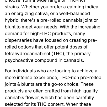
choose from a wide range of THC-rich
strains. Whether you prefer a calming indica,
an energizing sativa, or a well-balanced
hybrid, there's a pre-rolled cannabis joint or
blunt to meet your needs. With the increasing
demand for high-THC products, many
dispensaries have focused on creating pre-
rolled options that offer potent doses of
tetrahydrocannabinol (THC), the primary
psychoactive compound in cannabis.
For individuals who are looking to achieve a
more intense experience, THC-rich pre-rolled
joints & blunts are the go-to choice. These
products are often crafted from high-quality
cannabis flower, which has been carefully
selected for its THC content. When these