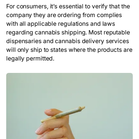
For consumers, it’s essential to verify that the
company they are ordering from complies
with all applicable regulations and laws
regarding cannabis shipping. Most reputable
dispensaries and cannabis delivery services
will only ship to states where the products are
legally permitted.