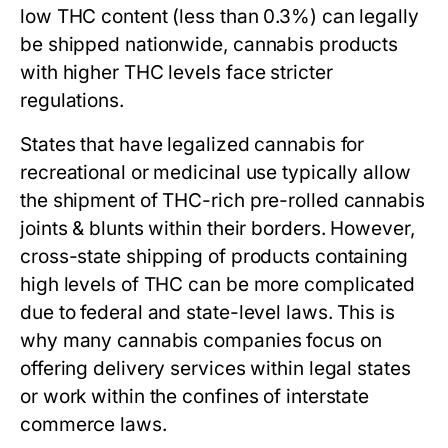
low THC content (less than 0.3%) can legally
be shipped nationwide, cannabis products
with higher THC levels face stricter
regulations.
States that have legalized cannabis for
recreational or medicinal use typically allow
the shipment of THC-rich pre-rolled cannabis
joints & blunts within their borders. However,
cross-state shipping of products containing
high levels of THC can be more complicated
due to federal and state-level laws. This is
why many cannabis companies focus on
offering delivery services within legal states
or work within the confines of interstate
commerce laws.