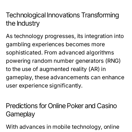
Technological Innovations Transforming
the Industry
As technology progresses, its integration into
gambling experiences becomes more
sophisticated. From advanced algorithms
powering random number generators (RNG)
to the use of augmented reality (AR) in
gameplay, these advancements can enhance
user experience significantly.
Predictions for Online Poker and Casino
Gameplay
With advances in mobile technology, online