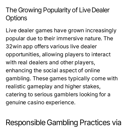
The Growing Popularity of Live Dealer
Options
Live dealer games have grown increasingly
popular due to their immersive nature. The
32win app offers various live dealer
opportunities, allowing players to interact
with real dealers and other players,
enhancing the social aspect of online
gambling. These games typically come with
realistic gameplay and higher stakes,
catering to serious gamblers looking for a
genuine casino experience.
Responsible Gambling Practices via