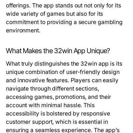
offerings. The app stands out not only for its
wide variety of games but also for its
commitment to providing a secure gambling
environment.
What Makes the 32win App Unique?
What truly distinguishes the 32win app is its
unique combination of user-friendly design
and innovative features. Players can easily
navigate through different sections,
accessing games, promotions, and their
account with minimal hassle. This
accessibility is bolstered by responsive
customer support, which is essential in
ensuring a seamless experience. The app’s