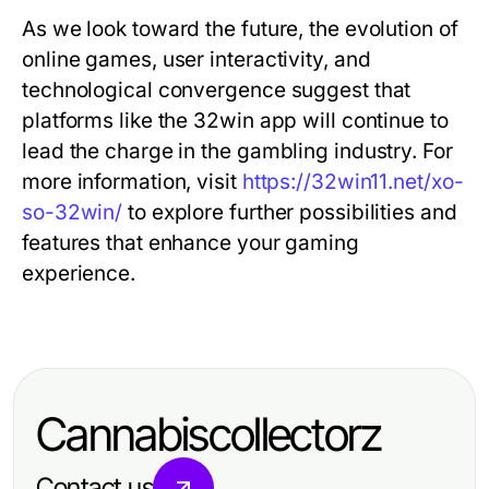
As we look toward the future, the evolution of
online games, user interactivity, and
technological convergence suggest that
platforms like the 32win app will continue to
lead the charge in the gambling industry. For
more information, visit
https://32win11.net/xo-
so-32win/
to explore further possibilities and
features that enhance your gaming
experience.
Cannabiscollectorz
Contact us