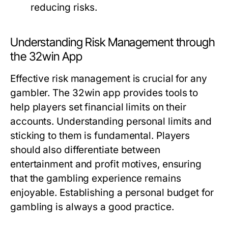
reducing risks.
Understanding Risk Management through
the 32win App
Effective risk management is crucial for any
gambler. The 32win app provides tools to
help players set financial limits on their
accounts. Understanding personal limits and
sticking to them is fundamental. Players
should also differentiate between
entertainment and profit motives, ensuring
that the gambling experience remains
enjoyable. Establishing a personal budget for
gambling is always a good practice.