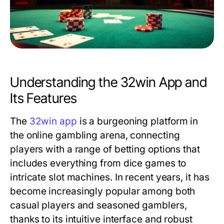
Understanding the 32win App and
Its Features
The
32win app
is a burgeoning platform in
the online gambling arena, connecting
players with a range of betting options that
includes everything from dice games to
intricate slot machines. In recent years, it has
become increasingly popular among both
casual players and seasoned gamblers,
thanks to its intuitive interface and robust