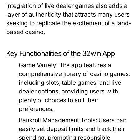
integration of live dealer games also adds a
layer of authenticity that attracts many users
seeking to replicate the excitement of a land-
based casino.
Key Functionalities of the 32win App
Game Variety:
The app features a
comprehensive library of casino games,
including slots, table games, and live
dealer options, providing users with
plenty of choices to suit their
preferences.
Bankroll Management Tools:
Users can
easily set deposit limits and track their
spending, promoting responsible