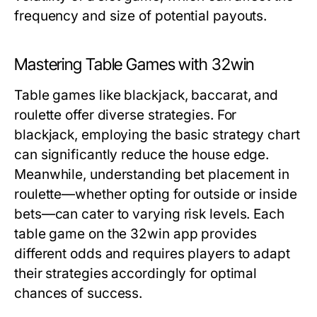
frequency and size of potential payouts.
Mastering Table Games with 32win
Table games like blackjack, baccarat, and
roulette offer diverse strategies. For
blackjack, employing the basic strategy chart
can significantly reduce the house edge.
Meanwhile, understanding bet placement in
roulette—whether opting for outside or inside
bets—can cater to varying risk levels. Each
table game on the 32win app provides
different odds and requires players to adapt
their strategies accordingly for optimal
chances of success.