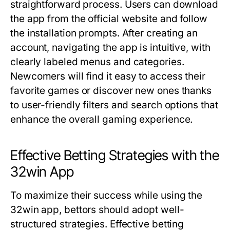
straightforward process. Users can download
the app from the official website and follow
the installation prompts. After creating an
account, navigating the app is intuitive, with
clearly labeled menus and categories.
Newcomers will find it easy to access their
favorite games or discover new ones thanks
to user-friendly filters and search options that
enhance the overall gaming experience.
Effective Betting Strategies with the
32win App
To maximize their success while using the
32win app, bettors should adopt well-
structured strategies. Effective betting