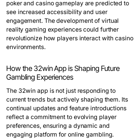
poker and casino gameplay are predicted to
see increased accessibility and user
engagement. The development of virtual
reality gaming experiences could further
revolutionize how players interact with casino
environments.
How the 32win App is Shaping Future
Gambling Experiences
The 32win app is not just responding to
current trends but actively shaping them. Its
continual updates and feature introductions
reflect a commitment to evolving player
preferences, ensuring a dynamic and
engaging platform for online gambling.