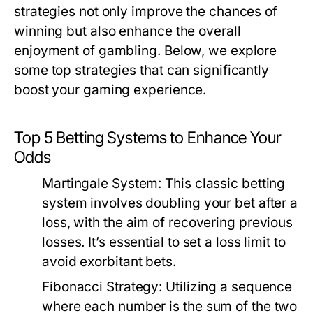
strategies not only improve the chances of
winning but also enhance the overall
enjoyment of gambling. Below, we explore
some top strategies that can significantly
boost your gaming experience.
Top 5 Betting Systems to Enhance Your
Odds
Martingale System:
This classic betting
system involves doubling your bet after a
loss, with the aim of recovering previous
losses. It’s essential to set a loss limit to
avoid exorbitant bets.
Fibonacci Strategy:
Utilizing a sequence
where each number is the sum of the two