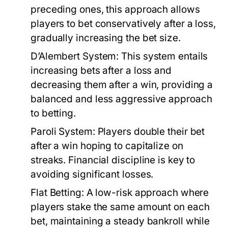
preceding ones, this approach allows
players to bet conservatively after a loss,
gradually increasing the bet size.
D’Alembert System:
This system entails
increasing bets after a loss and
decreasing them after a win, providing a
balanced and less aggressive approach
to betting.
Paroli System:
Players double their bet
after a win hoping to capitalize on
streaks. Financial discipline is key to
avoiding significant losses.
Flat Betting:
A low-risk approach where
players stake the same amount on each
bet, maintaining a steady bankroll while