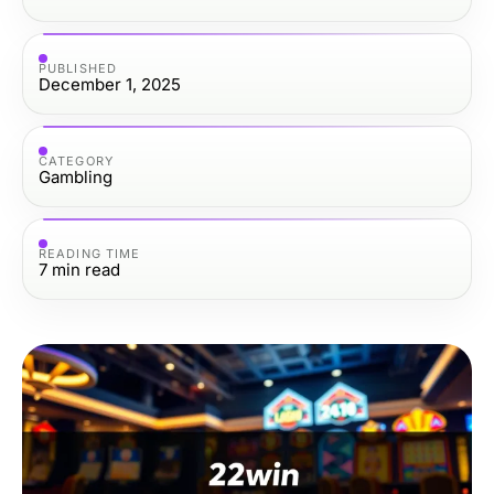
PUBLISHED
December 1, 2025
CATEGORY
Gambling
READING TIME
7
min read