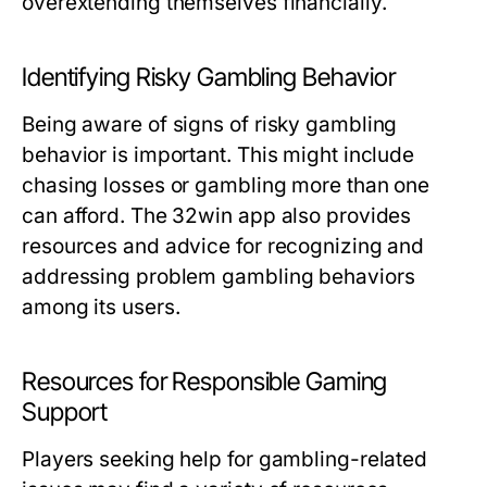
overextending themselves financially.
Identifying Risky Gambling Behavior
Being aware of signs of risky gambling
behavior is important. This might include
chasing losses or gambling more than one
can afford. The 32win app also provides
resources and advice for recognizing and
addressing problem gambling behaviors
among its users.
Resources for Responsible Gaming
Support
Players seeking help for gambling-related