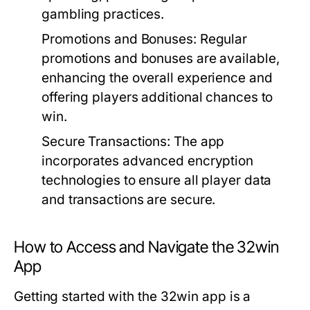
gambling practices.
Promotions and Bonuses:
Regular
promotions and bonuses are available,
enhancing the overall experience and
offering players additional chances to
win.
Secure Transactions:
The app
incorporates advanced encryption
technologies to ensure all player data
and transactions are secure.
How to Access and Navigate the 32win
App
Getting started with the 32win app is a