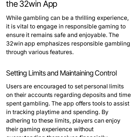
the 32win App
While gambling can be a thrilling experience,
it is vital to engage in responsible gaming to
ensure it remains safe and enjoyable. The
32win app emphasizes responsible gambling
through various features.
Setting Limits and Maintaining Control
Users are encouraged to set personal limits
on their accounts regarding deposits and time
spent gambling. The app offers tools to assist
in tracking playtime and spending. By
adhering to these limits, players can enjoy
their gaming experience without