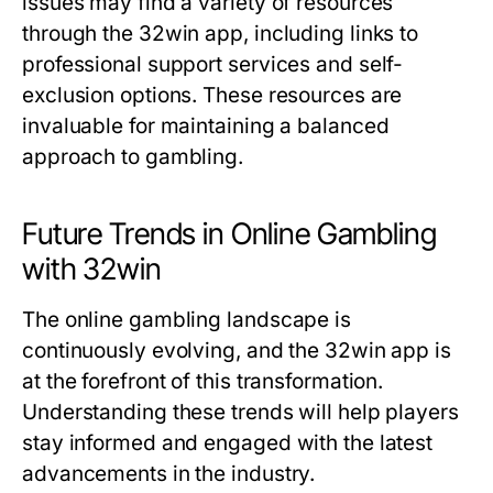
issues may find a variety of resources
through the 32win app, including links to
professional support services and self-
exclusion options. These resources are
invaluable for maintaining a balanced
approach to gambling.
Future Trends in Online Gambling
with 32win
The online gambling landscape is
continuously evolving, and the 32win app is
at the forefront of this transformation.
Understanding these trends will help players
stay informed and engaged with the latest
advancements in the industry.