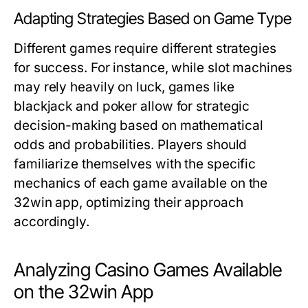
Adapting Strategies Based on Game Type
Different games require different strategies
for success. For instance, while slot machines
may rely heavily on luck, games like
blackjack and poker allow for strategic
decision-making based on mathematical
odds and probabilities. Players should
familiarize themselves with the specific
mechanics of each game available on the
32win app, optimizing their approach
accordingly.
Analyzing Casino Games Available
on the 32win App