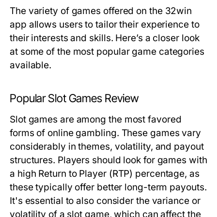
The variety of games offered on the 32win
app allows users to tailor their experience to
their interests and skills. Here’s a closer look
at some of the most popular game categories
available.
Popular Slot Games Review
Slot games are among the most favored
forms of online gambling. These games vary
considerably in themes, volatility, and payout
structures. Players should look for games with
a high Return to Player (RTP) percentage, as
these typically offer better long-term payouts.
It's essential to also consider the variance or
volatility of a slot game, which can affect the