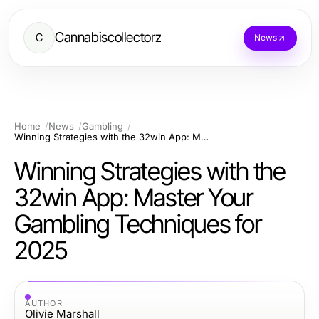
Cannabiscollectorz
C
News
Home
News
Gambling
Winning Strategies with the 32win App: Master Your Gambling Techniques for 2025
Winning Strategies with the
32win App: Master Your
Gambling Techniques for
2025
AUTHOR
Olivie Marshall