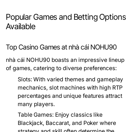
Popular Games and Betting Options
Available
Top Casino Games at nhà cái NOHU90
nhà cái NOHU90 boasts an impressive lineup
of games, catering to diverse preferences:
Slots:
With varied themes and gameplay
mechanics, slot machines with high RTP
percentages and unique features attract
many players.
Table Games:
Enjoy classics like
Blackjack, Baccarat, and Poker where
strategy and skill often determine the