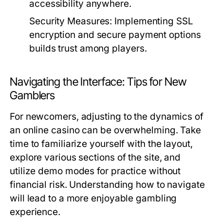
accessibility anywhere.
Security Measures:
Implementing SSL
encryption and secure payment options
builds trust among players.
Navigating the Interface: Tips for New
Gamblers
For newcomers, adjusting to the dynamics of
an online casino can be overwhelming. Take
time to familiarize yourself with the layout,
explore various sections of the site, and
utilize demo modes for practice without
financial risk. Understanding how to navigate
will lead to a more enjoyable gambling
experience.