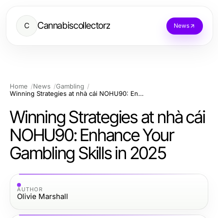
Cannabiscollectorz
C
News
Home
News
Gambling
Winning Strategies at nhà cái NOHU90: Enhance Your Gambling Skills in 2025
Winning Strategies at nhà cái
NOHU90: Enhance Your
Gambling Skills in 2025
AUTHOR
Olivie Marshall