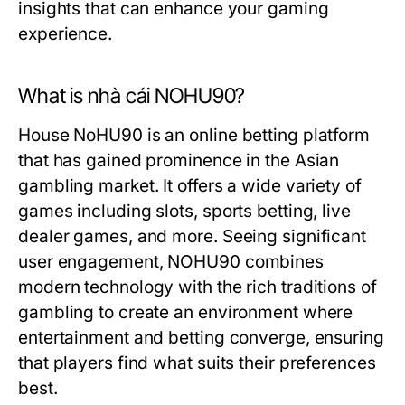
insights that can enhance your gaming
experience.
What is nhà cái NOHU90?
House NoHU90 is an online betting platform
that has gained prominence in the Asian
gambling market. It offers a wide variety of
games including slots, sports betting, live
dealer games, and more. Seeing significant
user engagement, NOHU90 combines
modern technology with the rich traditions of
gambling to create an environment where
entertainment and betting converge, ensuring
that players find what suits their preferences
best.