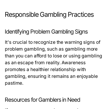
Responsible Gambling Practices
Identifying Problem Gambling Signs
It's crucial to recognize the warning signs of
problem gambling, such as gambling more
than you can afford to lose or using gambling
as an escape from reality. Awareness
promotes a healthier relationship with
gambling, ensuring it remains an enjoyable
pastime.
Resources for Gamblers in Need