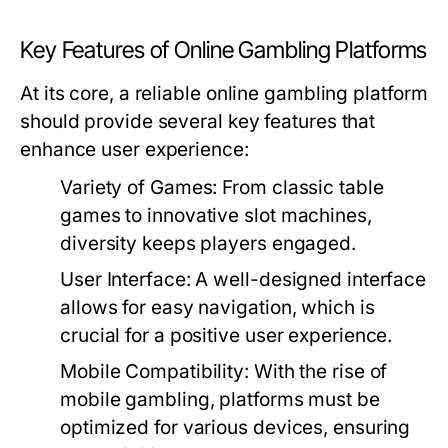
Key Features of Online Gambling Platforms
At its core, a reliable online gambling platform
should provide several key features that
enhance user experience:
Variety of Games:
From classic table
games to innovative slot machines,
diversity keeps players engaged.
User Interface:
A well-designed interface
allows for easy navigation, which is
crucial for a positive user experience.
Mobile Compatibility:
With the rise of
mobile gambling, platforms must be
optimized for various devices, ensuring