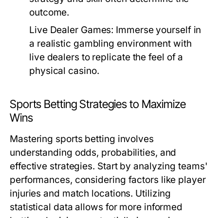
outcome.
Live Dealer Games:
Immerse yourself in
a realistic gambling environment with
live dealers to replicate the feel of a
physical casino.
Sports Betting Strategies to Maximize
Wins
Mastering sports betting involves
understanding odds, probabilities, and
effective strategies. Start by analyzing teams'
performances, considering factors like player
injuries and match locations. Utilizing
statistical data allows for more informed