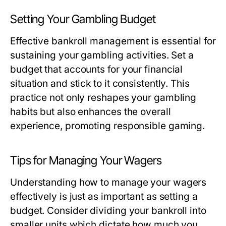
Setting Your Gambling Budget
Effective bankroll management is essential for
sustaining your gambling activities. Set a
budget that accounts for your financial
situation and stick to it consistently. This
practice not only reshapes your gambling
habits but also enhances the overall
experience, promoting responsible gaming.
Tips for Managing Your Wagers
Understanding how to manage your wagers
effectively is just as important as setting a
budget. Consider dividing your bankroll into
smaller units which dictate how much you