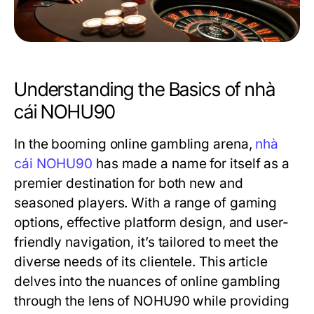
Understanding the Basics of nhà
cái NOHU90
In the booming online gambling arena,
nhà
cái NOHU90
has made a name for itself as a
premier destination for both new and
seasoned players. With a range of gaming
options, effective platform design, and user-
friendly navigation, it’s tailored to meet the
diverse needs of its clientele. This article
delves into the nuances of online gambling
through the lens of NOHU90 while providing