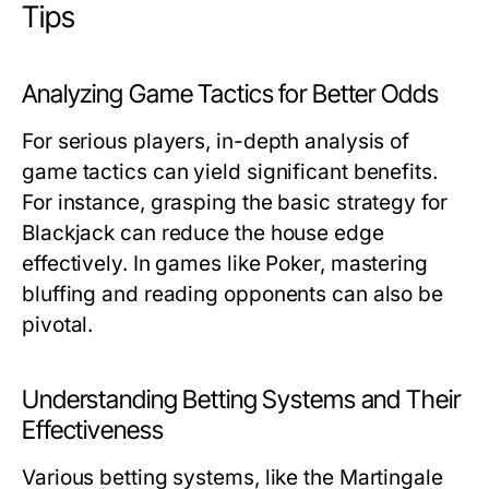
Tips
Analyzing Game Tactics for Better Odds
For serious players, in-depth analysis of
game tactics can yield significant benefits.
For instance, grasping the basic strategy for
Blackjack can reduce the house edge
effectively. In games like Poker, mastering
bluffing and reading opponents can also be
pivotal.
Understanding Betting Systems and Their
Effectiveness
Various betting systems, like the Martingale