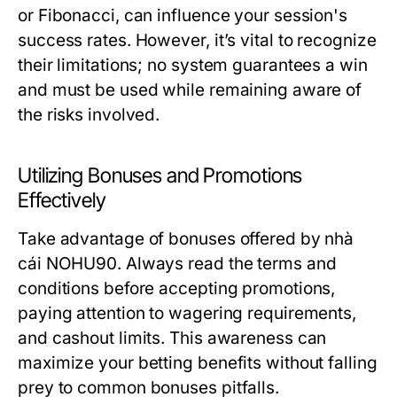
or Fibonacci, can influence your session's
success rates. However, it’s vital to recognize
their limitations; no system guarantees a win
and must be used while remaining aware of
the risks involved.
Utilizing Bonuses and Promotions
Effectively
Take advantage of bonuses offered by nhà
cái NOHU90. Always read the terms and
conditions before accepting promotions,
paying attention to wagering requirements,
and cashout limits. This awareness can
maximize your betting benefits without falling
prey to common bonuses pitfalls.