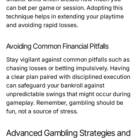
can bet per game or session. Adopting this
technique helps in extending your playtime
and avoiding rapid losses.
Avoiding Common Financial Pitfalls
Stay vigilant against common pitfalls such as
chasing losses or betting impulsively. Having
a clear plan paired with disciplined execution
can safeguard your bankroll against
unpredictable swings that might occur during
gameplay. Remember, gambling should be
fun, not a source of stress.
Advanced Gambling Strategies and