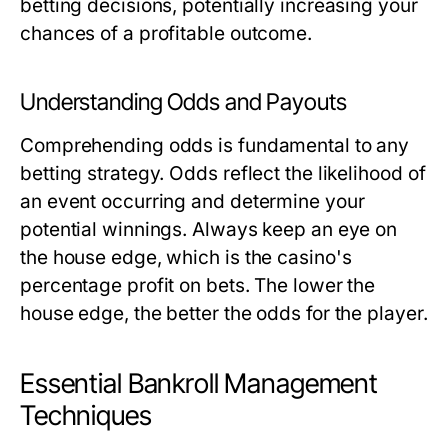
betting decisions, potentially increasing your
chances of a profitable outcome.
Understanding Odds and Payouts
Comprehending odds is fundamental to any
betting strategy. Odds reflect the likelihood of
an event occurring and determine your
potential winnings. Always keep an eye on
the
house edge
, which is the casino's
percentage profit on bets. The lower the
house edge, the better the odds for the player.
Essential Bankroll Management
Techniques