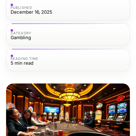
PUBLISHED
December 16, 2025
CATEGORY
Gambling
READING TIME
5
min read