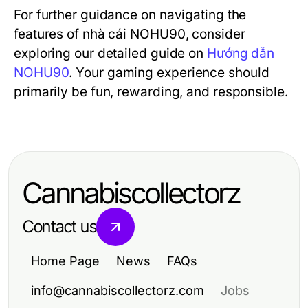
For further guidance on navigating the
features of nhà cái NOHU90, consider
exploring our detailed guide on
Hướng dẫn
NOHU90
. Your gaming experience should
primarily be fun, rewarding, and responsible.
Cannabiscollectorz
Contact us
Home Page
News
FAQs
info@cannabiscollectorz.com
Jobs