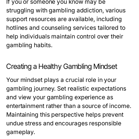
If you or someone you know may be
struggling with gambling addiction, various
support resources are available, including
hotlines and counseling services tailored to
help individuals maintain control over their
gambling habits.
Creating a Healthy Gambling Mindset
Your mindset plays a crucial role in your
gambling journey. Set realistic expectations
and view your gambling experience as
entertainment rather than a source of income.
Maintaining this perspective helps prevent
undue stress and encourages responsible
gameplay.