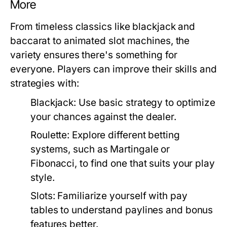
More
From timeless classics like blackjack and
baccarat to animated slot machines, the
variety ensures there's something for
everyone. Players can improve their skills and
strategies with:
Blackjack:
Use basic strategy to optimize
your chances against the dealer.
Roulette:
Explore different betting
systems, such as Martingale or
Fibonacci, to find one that suits your play
style.
Slots:
Familiarize yourself with pay
tables to understand paylines and bonus
features better.