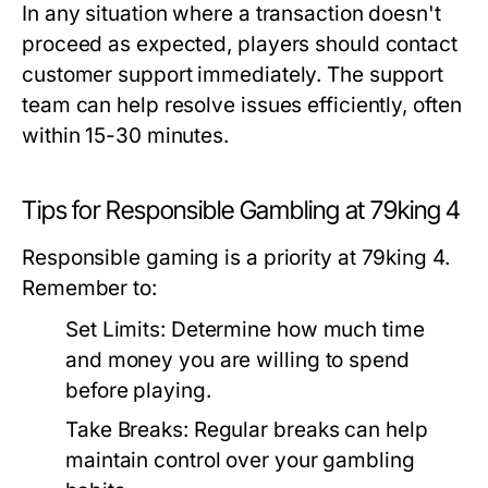
In any situation where a transaction doesn't
proceed as expected, players should contact
customer support immediately. The support
team can help resolve issues efficiently, often
within 15-30 minutes.
Tips for Responsible Gambling at 79king 4
Responsible gaming is a priority at 79king 4.
Remember to:
Set Limits:
Determine how much time
and money you are willing to spend
before playing.
Take Breaks:
Regular breaks can help
maintain control over your gambling