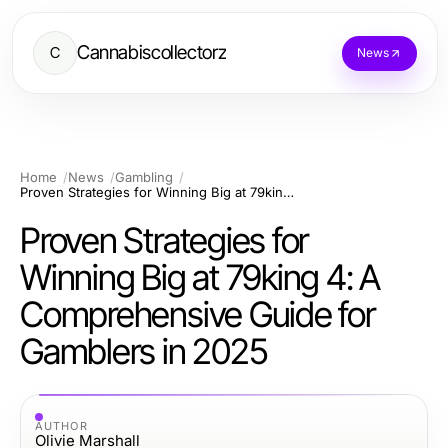
Cannabiscollectorz
C
News
Home
News
Gambling
Proven Strategies for Winning Big at 79king 4: A Comprehensive Guide for Gamblers in 2025
Proven Strategies for
Winning Big at 79king 4: A
Comprehensive Guide for
Gamblers in 2025
AUTHOR
Olivie Marshall