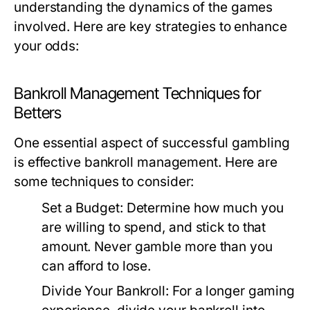
understanding the dynamics of the games
involved. Here are key strategies to enhance
your odds:
Bankroll Management Techniques for
Betters
One essential aspect of successful gambling
is effective bankroll management. Here are
some techniques to consider:
Set a Budget:
Determine how much you
are willing to spend, and stick to that
amount. Never gamble more than you
can afford to lose.
Divide Your Bankroll:
For a longer gaming