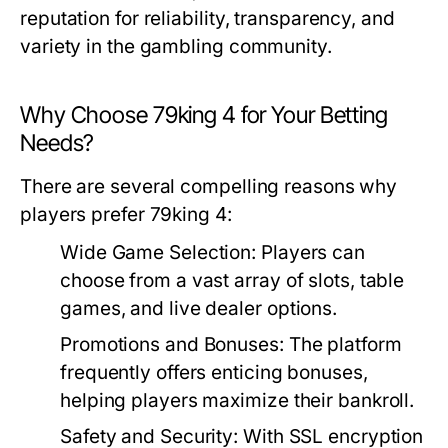
reputation for reliability, transparency, and
variety in the gambling community.
Why Choose 79king 4 for Your Betting
Needs?
There are several compelling reasons why
players prefer 79king 4:
Wide Game Selection:
Players can
choose from a vast array of slots, table
games, and live dealer options.
Promotions and Bonuses:
The platform
frequently offers enticing bonuses,
helping players maximize their bankroll.
Safety and Security:
With SSL encryption