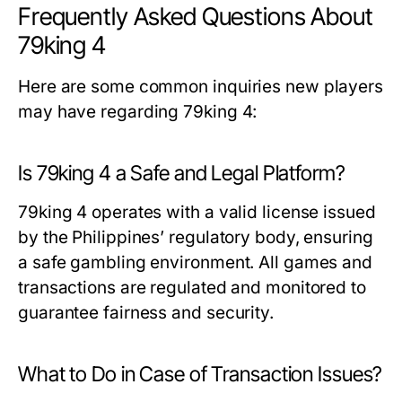
Frequently Asked Questions About
79king 4
Here are some common inquiries new players
may have regarding 79king 4:
Is 79king 4 a Safe and Legal Platform?
79king 4 operates with a valid license issued
by the Philippines’ regulatory body, ensuring
a safe gambling environment. All games and
transactions are regulated and monitored to
guarantee fairness and security.
What to Do in Case of Transaction Issues?