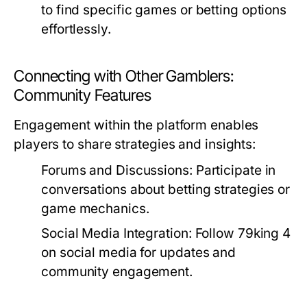
to find specific games or betting options
effortlessly.
Connecting with Other Gamblers:
Community Features
Engagement within the platform enables
players to share strategies and insights:
Forums and Discussions:
Participate in
conversations about betting strategies or
game mechanics.
Social Media Integration:
Follow 79king 4
on social media for updates and
community engagement.