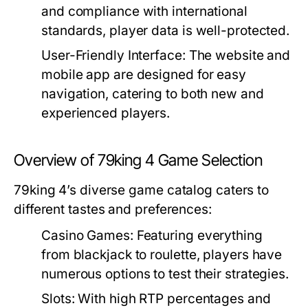
and compliance with international
standards, player data is well-protected.
User-Friendly Interface:
The website and
mobile app are designed for easy
navigation, catering to both new and
experienced players.
Overview of 79king 4 Game Selection
79king 4’s diverse game catalog caters to
different tastes and preferences:
Casino Games:
Featuring everything
from blackjack to roulette, players have
numerous options to test their strategies.
Slots:
With high RTP percentages and