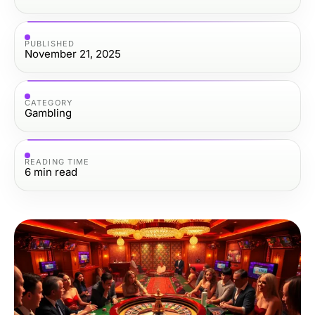
PUBLISHED
November 21, 2025
CATEGORY
Gambling
READING TIME
6
min read