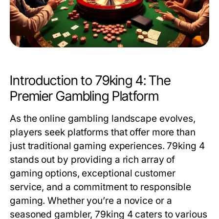
Introduction to 79king 4: The
Premier Gambling Platform
As the online gambling landscape evolves,
players seek platforms that offer more than
just traditional gaming experiences. 79king 4
stands out by providing a rich array of
gaming options, exceptional customer
service, and a commitment to responsible
gaming. Whether you’re a novice or a
seasoned gambler, 79king 4 caters to various