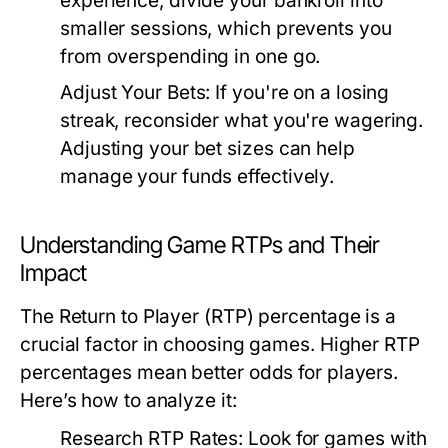
experience, divide your bankroll into
smaller sessions, which prevents you
from overspending in one go.
Adjust Your Bets:
If you're on a losing
streak, reconsider what you're wagering.
Adjusting your bet sizes can help
manage your funds effectively.
Understanding Game RTPs and Their
Impact
The Return to Player (RTP) percentage is a
crucial factor in choosing games. Higher RTP
percentages mean better odds for players.
Here’s how to analyze it:
Research RTP Rates:
Look for games with