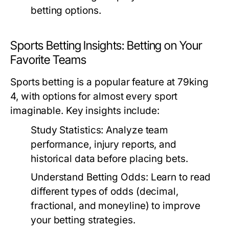
betting options.
Sports Betting Insights: Betting on Your
Favorite Teams
Sports betting is a popular feature at 79king
4, with options for almost every sport
imaginable. Key insights include:
Study Statistics:
Analyze team
performance, injury reports, and
historical data before placing bets.
Understand Betting Odds:
Learn to read
different types of odds (decimal,
fractional, and moneyline) to improve
your betting strategies.