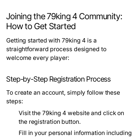
Joining the 79king 4 Community:
How to Get Started
Getting started with 79king 4 is a
straightforward process designed to
welcome every player:
Step-by-Step Registration Process
To create an account, simply follow these
steps:
Visit the 79king 4 website and click on
the registration button.
Fill in your personal information including