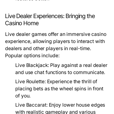
Live Dealer Experiences: Bringing the
Casino Home
Live dealer games offer an immersive casino
experience, allowing players to interact with
dealers and other players in real-time.
Popular options include:
Live Blackjack:
Play against a real dealer
and use chat functions to communicate.
Live Roulette:
Experience the thrill of
placing bets as the wheel spins in front
of you.
Live Baccarat:
Enjoy lower house edges
with realistic gameplay and various