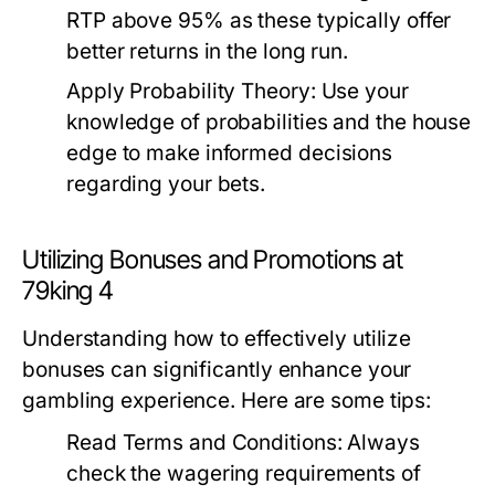
RTP above 95% as these typically offer
better returns in the long run.
Apply Probability Theory:
Use your
knowledge of probabilities and the house
edge to make informed decisions
regarding your bets.
Utilizing Bonuses and Promotions at
79king 4
Understanding how to effectively utilize
bonuses can significantly enhance your
gambling experience. Here are some tips:
Read Terms and Conditions:
Always
check the wagering requirements of