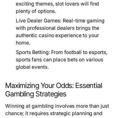
exciting themes, slot lovers will find
plenty of options.
Live Dealer Games:
Real-time gaming
with professional dealers brings the
authentic casino experience to your
home.
Sports Betting:
From football to esports,
sports fans can place bets on various
global events.
Maximizing Your Odds: Essential
Gambling Strategies
Winning at gambling involves more than just
chance; it requires strategic planning and