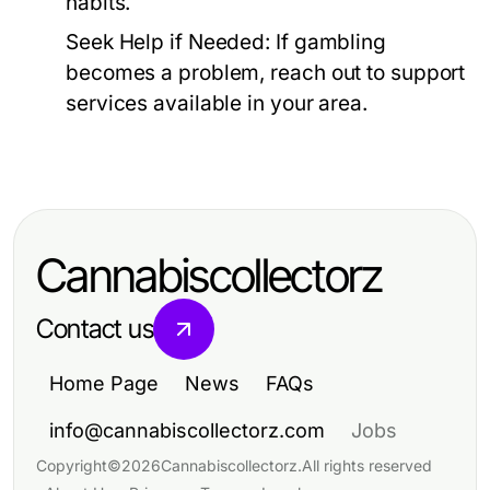
habits.
Seek Help if Needed:
If gambling
becomes a problem, reach out to support
services available in your area.
Cannabiscollectorz
Contact us
Home Page
News
FAQs
info@cannabiscollectorz.com
Jobs
Copyright
©
2026
Cannabiscollectorz
.
All rights reserved