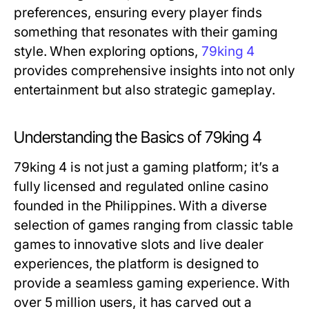
preferences, ensuring every player finds
something that resonates with their gaming
style. When exploring options,
79king 4
provides comprehensive insights into not only
entertainment but also strategic gameplay.
Understanding the Basics of 79king 4
79king 4 is not just a gaming platform; it’s a
fully licensed and regulated online casino
founded in the Philippines. With a diverse
selection of games ranging from classic table
games to innovative slots and live dealer
experiences, the platform is designed to
provide a seamless gaming experience. With
over 5 million users, it has carved out a