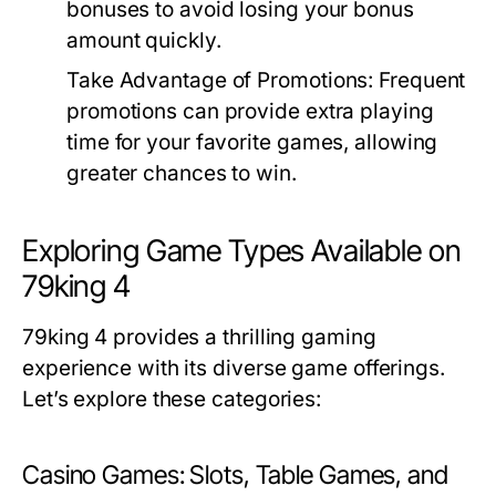
bonuses to avoid losing your bonus
amount quickly.
Take Advantage of Promotions:
Frequent
promotions can provide extra playing
time for your favorite games, allowing
greater chances to win.
Exploring Game Types Available on
79king 4
79king 4 provides a thrilling gaming
experience with its diverse game offerings.
Let’s explore these categories:
Casino Games: Slots, Table Games, and