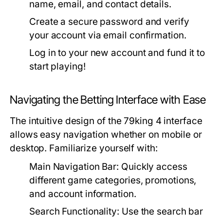
name, email, and contact details.
Create a secure password and verify
your account via email confirmation.
Log in to your new account and fund it to
start playing!
Navigating the Betting Interface with Ease
The intuitive design of the 79king 4 interface
allows easy navigation whether on mobile or
desktop. Familiarize yourself with:
Main Navigation Bar:
Quickly access
different game categories, promotions,
and account information.
Search Functionality:
Use the search bar