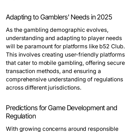
Adapting to Gamblers' Needs in 2025
As the gambling demographic evolves,
understanding and adapting to player needs
will be paramount for platforms like b52 Club.
This involves creating user-friendly platforms
that cater to mobile gambling, offering secure
transaction methods, and ensuring a
comprehensive understanding of regulations
across different jurisdictions.
Predictions for Game Development and
Regulation
With growing concerns around responsible