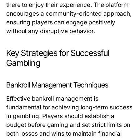
there to enjoy their experience. The platform
encourages a community-oriented approach,
ensuring players can engage positively
without any disruptive behavior.
Key Strategies for Successful
Gambling
Bankroll Management Techniques
Effective bankroll management is
fundamental for achieving long-term success
in gambling. Players should establish a
budget before gaming and set strict limits on
both losses and wins to maintain financial