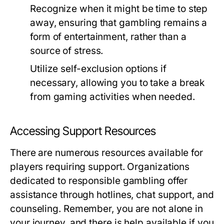
Recognize when it might be time to step
away, ensuring that gambling remains a
form of entertainment, rather than a
source of stress.
Utilize self-exclusion options if
necessary, allowing you to take a break
from gaming activities when needed.
Accessing Support Resources
There are numerous resources available for
players requiring support. Organizations
dedicated to responsible gambling offer
assistance through hotlines, chat support, and
counseling. Remember, you are not alone in
your journey, and there is help available if you