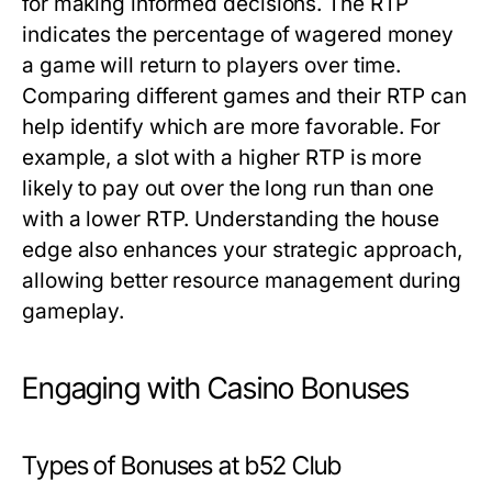
for making informed decisions. The RTP
indicates the percentage of wagered money
a game will return to players over time.
Comparing different games and their RTP can
help identify which are more favorable. For
example, a slot with a higher RTP is more
likely to pay out over the long run than one
with a lower RTP. Understanding the house
edge also enhances your strategic approach,
allowing better resource management during
gameplay.
Engaging with Casino Bonuses
Types of Bonuses at b52 Club