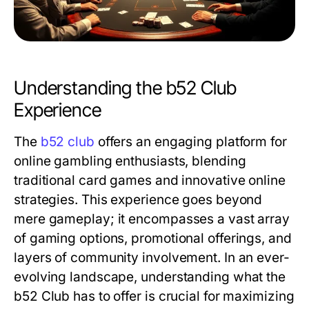
Understanding the b52 Club
Experience
The
b52 club
offers an engaging platform for
online gambling enthusiasts, blending
traditional card games and innovative online
strategies. This experience goes beyond
mere gameplay; it encompasses a vast array
of gaming options, promotional offerings, and
layers of community involvement. In an ever-
evolving landscape, understanding what the
b52 Club has to offer is crucial for maximizing