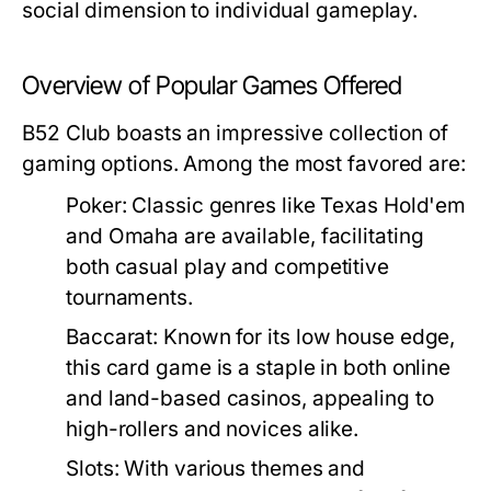
social dimension to individual gameplay.
Overview of Popular Games Offered
B52 Club boasts an impressive collection of
gaming options. Among the most favored are:
Poker:
Classic genres like Texas Hold'em
and Omaha are available, facilitating
both casual play and competitive
tournaments.
Baccarat:
Known for its low house edge,
this card game is a staple in both online
and land-based casinos, appealing to
high-rollers and novices alike.
Slots:
With various themes and