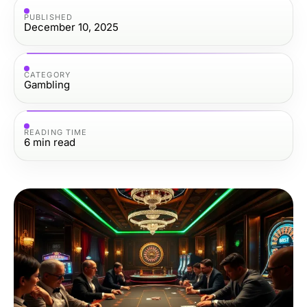
PUBLISHED
December 10, 2025
CATEGORY
Gambling
READING TIME
6
min read