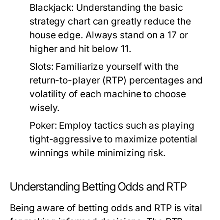
Blackjack:
Understanding the basic
strategy chart can greatly reduce the
house edge. Always stand on a 17 or
higher and hit below 11.
Slots:
Familiarize yourself with the
return-to-player (RTP) percentages and
volatility of each machine to choose
wisely.
Poker:
Employ tactics such as playing
tight-aggressive to maximize potential
winnings while minimizing risk.
Understanding Betting Odds and RTP
Being aware of betting odds and RTP is vital