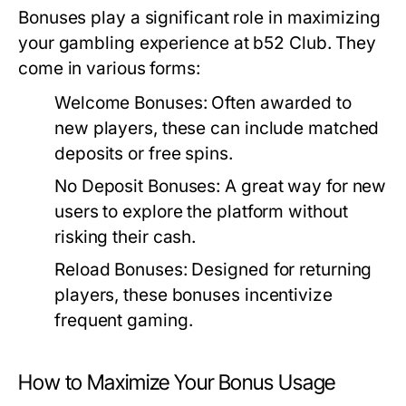
Bonuses play a significant role in maximizing
your gambling experience at b52 Club. They
come in various forms:
Welcome Bonuses:
Often awarded to
new players, these can include matched
deposits or free spins.
No Deposit Bonuses:
A great way for new
users to explore the platform without
risking their cash.
Reload Bonuses:
Designed for returning
players, these bonuses incentivize
frequent gaming.
How to Maximize Your Bonus Usage