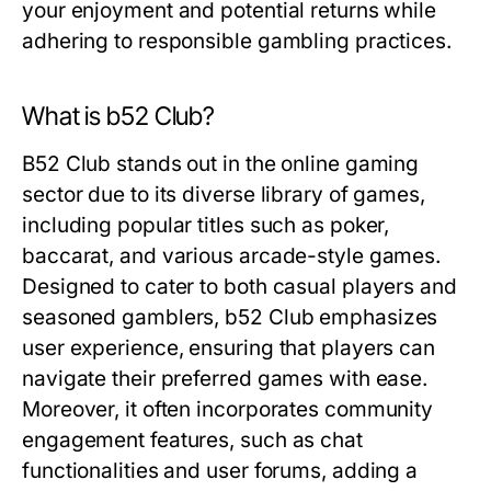
your enjoyment and potential returns while
adhering to responsible gambling practices.
What is b52 Club?
B52 Club stands out in the online gaming
sector due to its diverse library of games,
including popular titles such as poker,
baccarat, and various arcade-style games.
Designed to cater to both casual players and
seasoned gamblers, b52 Club emphasizes
user experience, ensuring that players can
navigate their preferred games with ease.
Moreover, it often incorporates community
engagement features, such as chat
functionalities and user forums, adding a