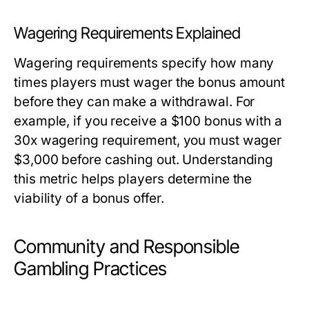
Wagering Requirements Explained
Wagering requirements specify how many
times players must wager the bonus amount
before they can make a withdrawal. For
example, if you receive a $100 bonus with a
30x wagering requirement, you must wager
$3,000 before cashing out. Understanding
this metric helps players determine the
viability of a bonus offer.
Community and Responsible
Gambling Practices