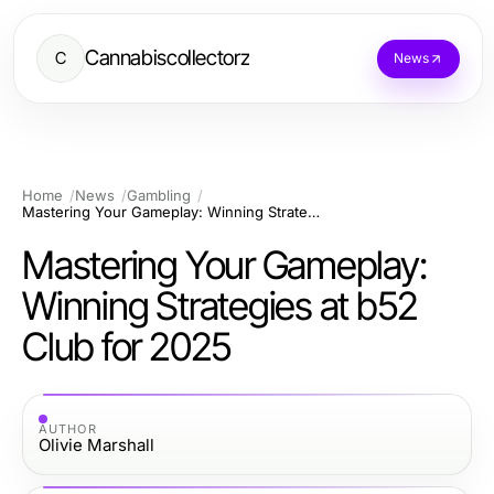
Cannabiscollectorz
C
News
Home
News
Gambling
Mastering Your Gameplay: Winning Strategies at b52 Club for 2025
Mastering Your Gameplay:
Winning Strategies at b52
Club for 2025
AUTHOR
Olivie Marshall