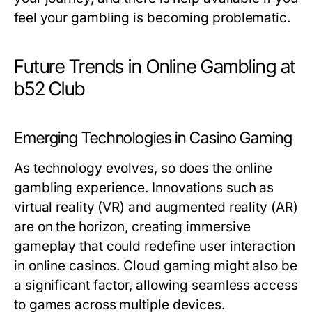
feel your gambling is becoming problematic.
Future Trends in Online Gambling at
b52 Club
Emerging Technologies in Casino Gaming
As technology evolves, so does the online
gambling experience. Innovations such as
virtual reality (VR) and augmented reality (AR)
are on the horizon, creating immersive
gameplay that could redefine user interaction
in online casinos. Cloud gaming might also be
a significant factor, allowing seamless access
to games across multiple devices.