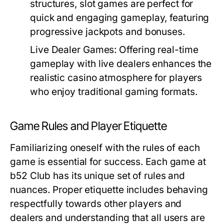
structures, slot games are perfect for
quick and engaging gameplay, featuring
progressive jackpots and bonuses.
Live Dealer Games:
Offering real-time
gameplay with live dealers enhances the
realistic casino atmosphere for players
who enjoy traditional gaming formats.
Game Rules and Player Etiquette
Familiarizing oneself with the rules of each
game is essential for success. Each game at
b52 Club has its unique set of rules and
nuances. Proper etiquette includes behaving
respectfully towards other players and
dealers and understanding that all users are