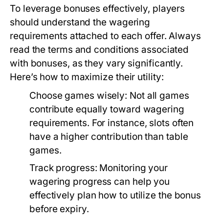
To leverage bonuses effectively, players
should understand the wagering
requirements attached to each offer. Always
read the terms and conditions associated
with bonuses, as they vary significantly.
Here’s how to maximize their utility:
Choose games wisely:
Not all games
contribute equally toward wagering
requirements. For instance, slots often
have a higher contribution than table
games.
Track progress:
Monitoring your
wagering progress can help you
effectively plan how to utilize the bonus
before expiry.