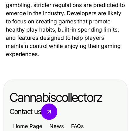
gambling, stricter regulations are predicted to
emerge in the industry. Developers are likely
to focus on creating games that promote
healthy play habits, built-in spending limits,
and features designed to help players
maintain control while enjoying their gaming
experiences.
Cannabiscollectorz
Contact us
Home Page
News
FAQs