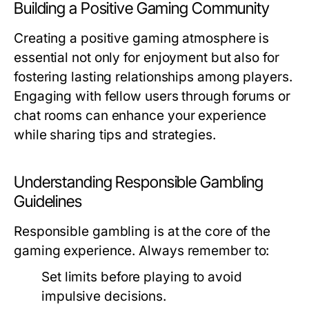
Building a Positive Gaming Community
Creating a positive gaming atmosphere is
essential not only for enjoyment but also for
fostering lasting relationships among players.
Engaging with fellow users through forums or
chat rooms can enhance your experience
while sharing tips and strategies.
Understanding Responsible Gambling
Guidelines
Responsible gambling is at the core of the
gaming experience. Always remember to:
Set limits before playing to avoid
impulsive decisions.