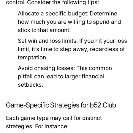
control. Consider the following tips:
Allocate a specific budget:
Determine
how much you are willing to spend and
stick to that amount.
Set win and loss limits:
If you hit your loss
limit, it’s time to step away, regardless of
temptation.
Avoid chasing losses:
This common
pitfall can lead to larger financial
setbacks.
Game-Specific Strategies for b52 Club
Each game type may call for distinct
strategies. For instance: