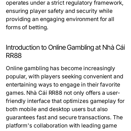
operates under a strict regulatory framework,
ensuring player safety and security while
providing an engaging environment for all
forms of betting.
Introduction to Online Gambling at Nhà Cái
RR88
Online gambling has become increasingly
popular, with players seeking convenient and
entertaining ways to engage in their favorite
games. Nhà Cái RR88 not only offers a user-
friendly interface that optimizes gameplay for
both mobile and desktop users but also
guarantees fast and secure transactions. The
platform's collaboration with leading game