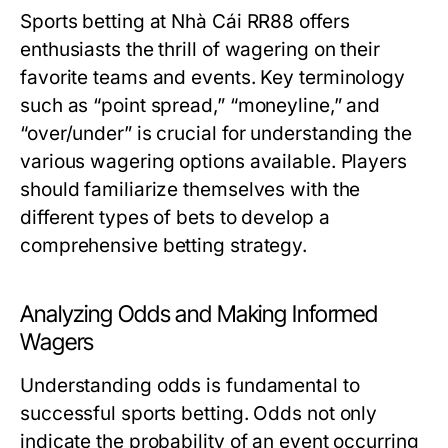
Sports betting at Nhà Cái RR88 offers
enthusiasts the thrill of wagering on their
favorite teams and events. Key terminology
such as “point spread,” “moneyline,” and
“over/under” is crucial for understanding the
various wagering options available. Players
should familiarize themselves with the
different types of bets to develop a
comprehensive betting strategy.
Analyzing Odds and Making Informed
Wagers
Understanding odds is fundamental to
successful sports betting. Odds not only
indicate the probability of an event occurring