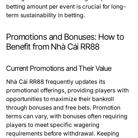
betting amount per event is crucial for long-
term sustainability in betting.
Promotions and Bonuses: How to
Benefit from Nhà Cái RR88
Current Promotions and Their Value
Nhà Cái RR88 frequently updates its
promotional offerings, providing players with
opportunities to maximize their bankroll
through bonuses and free bets. Promotion
terms can vary, with bonuses often requiring
players to meet specific wagering
requirements before withdrawal. Keeping