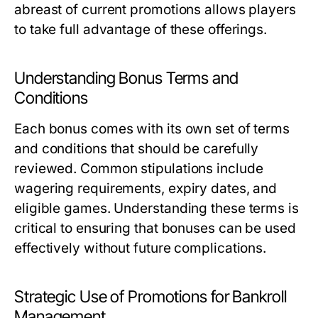
abreast of current promotions allows players
to take full advantage of these offerings.
Understanding Bonus Terms and
Conditions
Each bonus comes with its own set of terms
and conditions that should be carefully
reviewed. Common stipulations include
wagering requirements, expiry dates, and
eligible games. Understanding these terms is
critical to ensuring that bonuses can be used
effectively without future complications.
Strategic Use of Promotions for Bankroll
Management