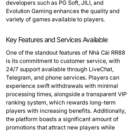
developers such as PG Soft, JILI, and
Evolution Gaming enhances the quality and
variety of games available to players.
Key Features and Services Available
One of the standout features of Nhà Cái RR88
is its commitment to customer service, with
24/7 support available through LiveChat,
Telegram, and phone services. Players can
experience swift withdrawals with minimal
processing times, alongside a transparent VIP
ranking system, which rewards long-term
players with increasing benefits. Additionally,
the platform boasts a significant amount of
promotions that attract new players while