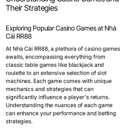
Their Strategies
Exploring Popular Casino Games at Nhà
Cái RR88
At Nhà Cái RR88, a plethora of casino games
awaits, encompassing everything from
classic table games like blackjack and
roulette to an extensive selection of slot
machines. Each game comes with unique
mechanics and strategies that can
significantly influence a player's returns.
Understanding the nuances of each game
can enhance your performance and betting
strategies.