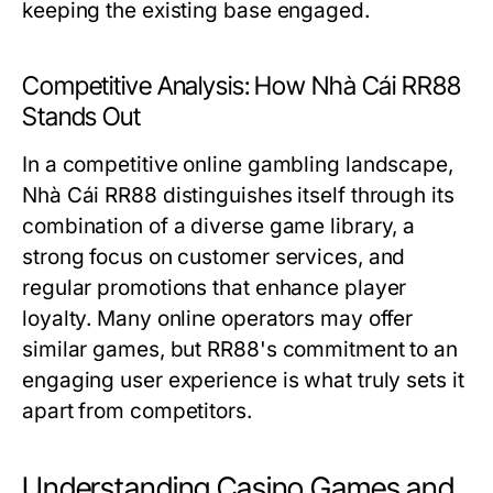
keeping the existing base engaged.
Competitive Analysis: How Nhà Cái RR88
Stands Out
In a competitive online gambling landscape,
Nhà Cái RR88 distinguishes itself through its
combination of a diverse game library, a
strong focus on customer services, and
regular promotions that enhance player
loyalty. Many online operators may offer
similar games, but RR88's commitment to an
engaging user experience is what truly sets it
apart from competitors.
Understanding Casino Games and