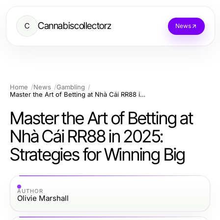
Cannabiscollectorz
C
News
Home
News
Gambling
Master the Art of Betting at Nhà Cái RR88 in 2025: Strategies for Winning Big
Master the Art of Betting at
Nhà Cái RR88 in 2025:
Strategies for Winning Big
AUTHOR
Olivie Marshall