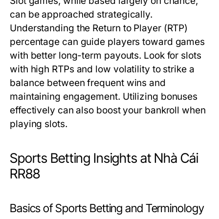
Slot games, while based largely on chance,
can be approached strategically.
Understanding the Return to Player (RTP)
percentage can guide players toward games
with better long-term payouts. Look for slots
with high RTPs and low volatility to strike a
balance between frequent wins and
maintaining engagement. Utilizing bonuses
effectively can also boost your bankroll when
playing slots.
Sports Betting Insights at Nhà Cái
RR88
Basics of Sports Betting and Terminology